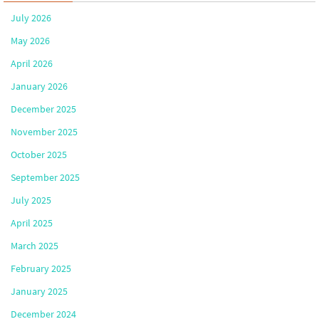
July 2026
May 2026
April 2026
January 2026
December 2025
November 2025
October 2025
September 2025
July 2025
April 2025
March 2025
February 2025
January 2025
December 2024