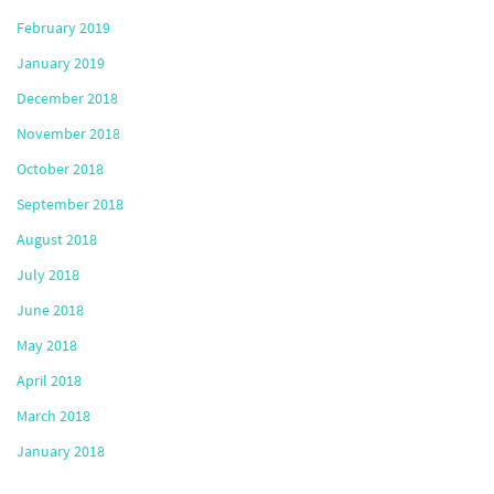
February 2019
January 2019
December 2018
November 2018
October 2018
September 2018
August 2018
July 2018
June 2018
May 2018
April 2018
March 2018
January 2018