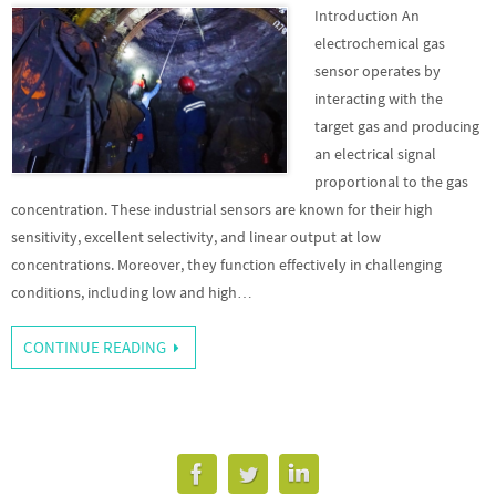
Introduction An
electrochemical gas
sensor operates by
interacting with the
target gas and producing
an electrical signal
proportional to the gas
concentration. These industrial sensors are known for their high
sensitivity, excellent selectivity, and linear output at low
concentrations. Moreover, they function effectively in challenging
conditions, including low and high…
CONTINUE READING