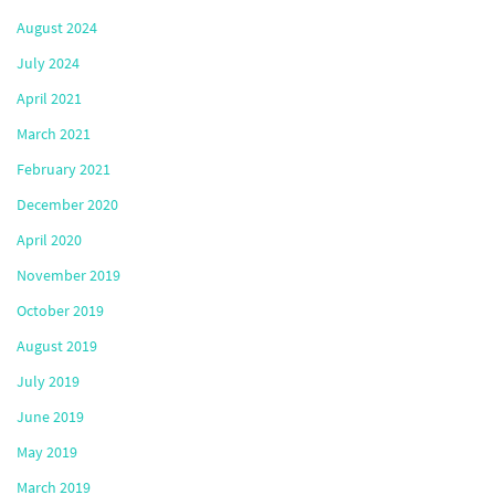
August 2024
July 2024
April 2021
March 2021
February 2021
December 2020
April 2020
November 2019
October 2019
August 2019
July 2019
June 2019
May 2019
March 2019