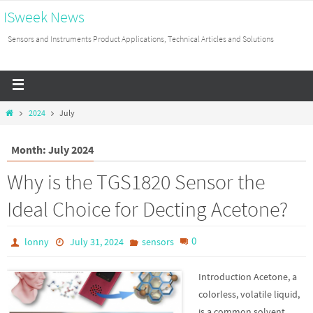
ISweek News
Sensors and Instruments Product Applications, Technical Articles and Solutions
2024
July
Month: July 2024
Why is the TGS1820 Sensor the
Ideal Choice for Decting Acetone?
0
lonny
July 31, 2024
sensors
Introduction Acetone, a
colorless, volatile liquid,
is a common solvent