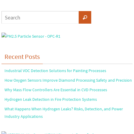
Recent Posts
Industrial VOC Detection Solutions for Painting Processes
How Oxygen Sensors Improve Diamond Processing Safety and Precision
Why Mass Flow Controllers Are Essential in CVD Processes
Hydrogen Leak Detection in Fire Protection Systems
What Happens When Hydrogen Leaks? Risks, Detection, and Power
Industry Applications