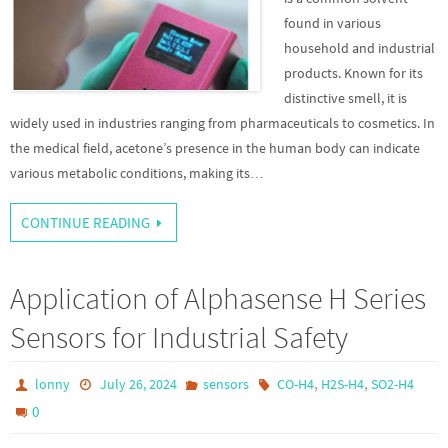
found in various
household and industrial
products. Known for its
distinctive smell, it is
widely used in industries ranging from pharmaceuticals to cosmetics. In
the medical field, acetone’s presence in the human body can indicate
various metabolic conditions, making its…
CONTINUE READING
Application of Alphasense H Series
Sensors for Industrial Safety
,
,
lonny
July 26, 2024
sensors
CO-H4
H2S-H4
SO2-H4
0