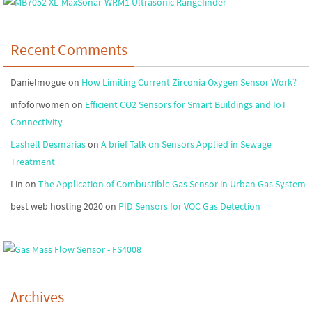
Recent Comments
Danielmogue
on
How Limiting Current Zirconia Oxygen Sensor Work?
infoforwomen
on
Efficient CO2 Sensors for Smart Buildings and IoT
Connectivity
Lashell Desmarias
on
A brief Talk on Sensors Applied in Sewage
Treatment
Lin
on
The Application of Combustible Gas Sensor in Urban Gas System
best web hosting 2020
on
PID Sensors for VOC Gas Detection
Archives