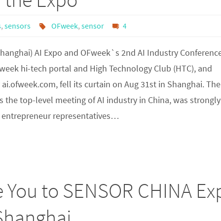
s
,
sensors
OFweek
,
sensor
4
Shanghai) AI Expo and OFweek`s 2nd AI Industry Conference
week hi-tech portal and High Technology Club (HTC), and
ai.ofweek.com, fell its curtain on Aug 31st in Shanghai. The
s the top-level meeting of AI industry in China, was strongly
 entrepreneur representatives…
te You to SENSOR CHINA Ex
 Shanghai