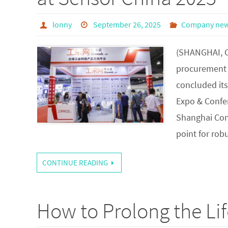
lonny
September 26, 2025
Company ne
(SHANGHAI, C
procurement p
concluded it
Expo & Confe
Shanghai Conv
point for ro
CONTINUE READING
How to Prolong the Lif