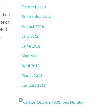
October 2018
eld on
September 2018
or of
August 2018
which
July 2018
e
June 2018
May 2018
April 2018
March 2018
January 2018