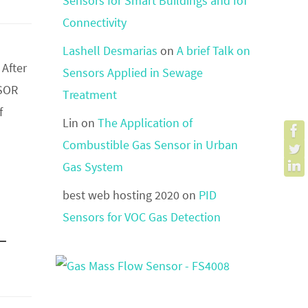
Sensors for Smart Buildings and IoT
Connectivity
Lashell Desmarias
on
A brief Talk on
 After
Sensors Applied in Sewage
NSOR
Treatment
f
Lin
on
The Application of
Combustible Gas Sensor in Urban
Gas System
best web hosting 2020
on
PID
Sensors for VOC Gas Detection
-