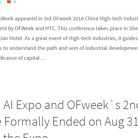
s
0
ISWeek appeared in 3rd OFweek 2018 China High-tech Indus
eld by OFWeek and HTC. This conference takes place in Sh
an Hotel. As a great event of High-tech industries, it guides
 to understand the path and vein of industrial developmen
nificance of capital…
) AI Expo and OFweek`s 2n
e Formally Ended on Aug 31
n the Expo