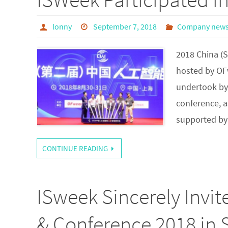
lonny
September 7, 2018
Company new
2018 China (
hosted by OF
undertook by 
conference, a
supported by
CONTINUE READING
ISweek Sincerely Invi
& Conference 2018 in