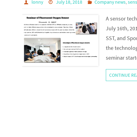
lonny
July 18, 2018
Company news
,
sen
A sensor tec
July 16th, 20
SST, and Spor
the technolog
seminar star
CONTINUE RE