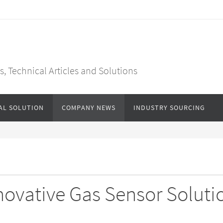
, Technical Articles and Solutions
AL SOLUTION
COMPANY NEWS
INDUSTRY SOURCING
ovative Gas Sensor Soluti