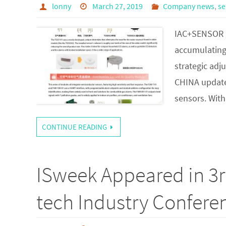
lonny
March 27, 2019
Company news
,
se
IAC+SENSOR C
accumulating 
strategic adj
CHINA updates
sensors. With
CONTINUE READING
ISweek Appeared in 3
tech Industry Confere