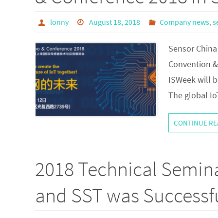
lonny
August 18, 2018
Company news
,
s
Sensor China 
Convention & 
ISWeek will b
The global Io
CONTINUE RE
2018 Technical Semin
and SST was Successfu