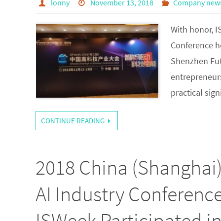
lonny
November 13, 2018
Company new
With honor, 
Conference h
Shenzhen Futi
entrepreneurs
practical sig
CONTINUE READING
2018 China (Shanghai
AI Industry Conferenc
ISWeek Participated i