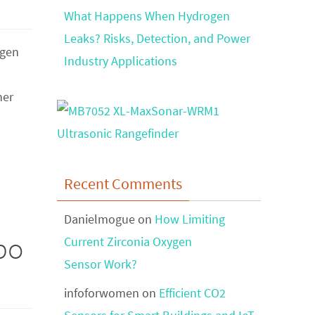
What Happens When Hydrogen
Leaks? Risks, Detection, and Power
ygen
Industry Applications
her
Recent Comments
Danielmogue
on
How Limiting
po
Current Zirconia Oxygen
Sensor Work?
infoforwomen
on
Efficient CO2