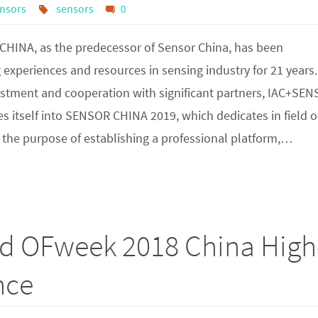
nsors
sensors
0
HINA, as the predecessor of Sensor China, has been
experiences and resources in sensing industry for 21 years.
ustment and cooperation with significant partners, IAC+SE
 itself into SENSOR CHINA 2019, which dedicates in field o
 the purpose of establishing a professional platform,…
rd OFweek 2018 China High
nce