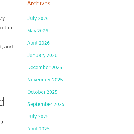
Archives
try
July 2026
ereton
May 2026
April 2026
t, and
January 2026
December 2025
November 2025
October 2025
d
September 2025
,
July 2025
April 2025