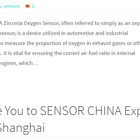
s
,
sensors
0
A Zirconia Oxygen Sensor, often referred to simply as an ox
sensor, is a device utilized in automotive and industrial
to measure the proportion of oxygen in exhaust gases or ot
It is vital for ensuring the correct air-fuel ratio in internal
engines, which…
te You to SENSOR CHINA Ex
 Shanghai