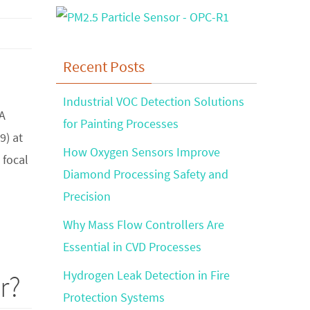
Recent Posts
Industrial VOC Detection Solutions
NA
for Painting Processes
9) at
How Oxygen Sensors Improve
 focal
Diamond Processing Safety and
Precision
Why Mass Flow Controllers Are
Essential in CVD Processes
Hydrogen Leak Detection in Fire
r?
Protection Systems