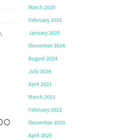
March 2025
February 2025
January 2025
,
December 2024
August 2024
July 2024
April 2021
March 2021
February 2021
po
December 2020
April 2020