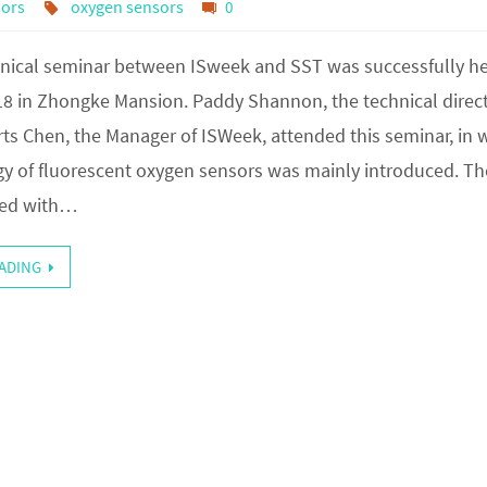
sors
oxygen sensors
0
hnical seminar between ISweek and SST was successfully h
18 in Zhongke Mansion. Paddy Shannon, the technical direct
ts Chen, the Manager of ISWeek, attended this seminar, in 
y of fluorescent oxygen sensors was mainly introduced. Th
ted with…
ADING