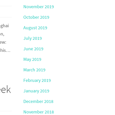
November 2019
October 2019
nghai
August 2019
on,
July 2019
iew:
June 2019
 This…
May 2019
March 2019
February 2019
eek
January 2019
December 2018
November 2018