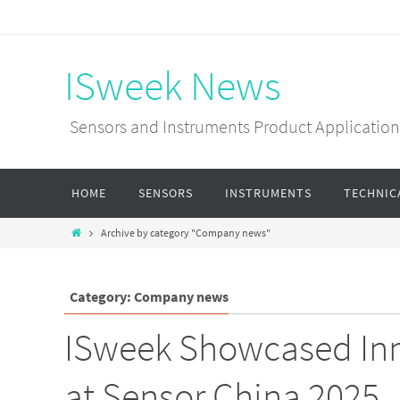
ISweek News
Sensors and Instruments Product Applications
HOME
SENSORS
INSTRUMENTS
TECHNIC
Archive by category "Company news"
Category: Company news
ISweek Showcased Inn
at Sensor China 2025