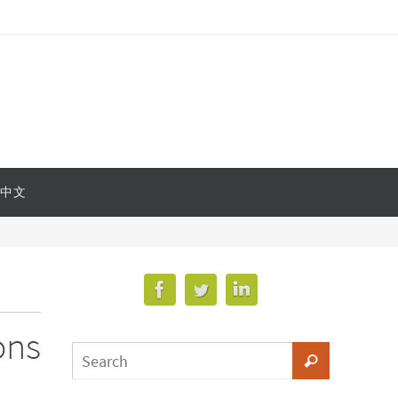
中文
ons