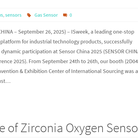
ws
,
sensors
Gas Sensor
0
HINA – September 26, 2025) – ISweek, a leading one-stop
latform for industrial technology products, successfully
s dynamic participation at Sensor China 2025 (SENSOR CHI
rence 2025). From September 24th to 26th, our booth (2D04
ention & Exhibition Center of International Sourcing was a
bust…
e of Zirconia Oxygen Senso