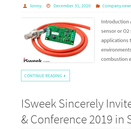
lonny
December 31, 2020
Company new
Introduction 
sensor or O2 
applications 
environments. 
combustion 
CONTINUE READING
ISweek Sincerely Invi
& Conference 2019 in