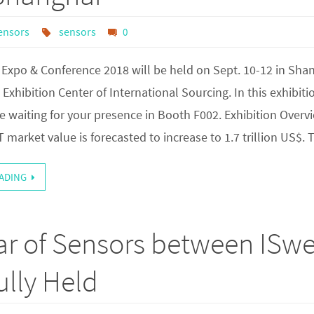
ensors
sensors
0
Expo & Conference 2018 will be held on Sept. 10-12 in Sha
Exhibition Center of International Sourcing. In this exhibiti
e waiting for your presence in Booth F002. Exhibition Overv
T market value is forecasted to increase to 1.7 trillion US$.
ADING
ar of Sensors between ISw
lly Held