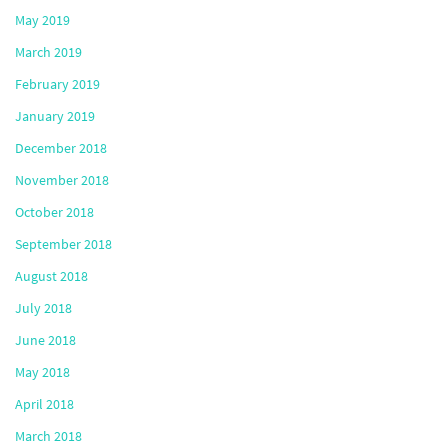
May 2019
March 2019
February 2019
January 2019
December 2018
November 2018
October 2018
September 2018
August 2018
July 2018
June 2018
May 2018
April 2018
March 2018