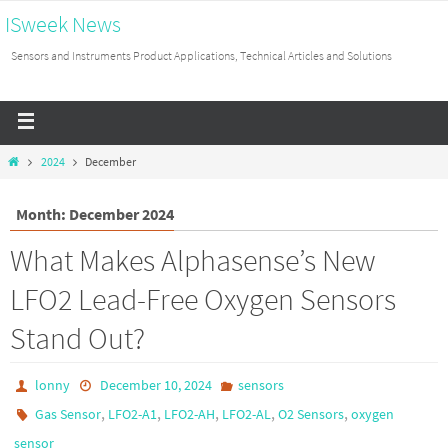
ISweek News
Sensors and Instruments Product Applications, Technical Articles and Solutions
2024
December
Month: December 2024
What Makes Alphasense’s New
LFO2 Lead-Free Oxygen Sensors
Stand Out?
lonny
December 10, 2024
sensors
,
,
,
,
,
Gas Sensor
LFO2-A1
LFO2-AH
LFO2-AL
O2 Sensors
oxygen
sensor