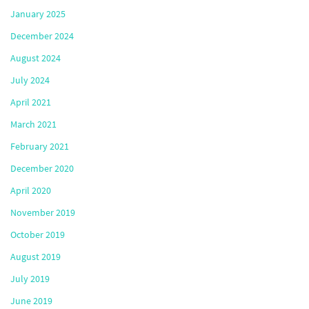
January 2025
December 2024
August 2024
July 2024
April 2021
March 2021
February 2021
December 2020
April 2020
November 2019
October 2019
August 2019
July 2019
June 2019