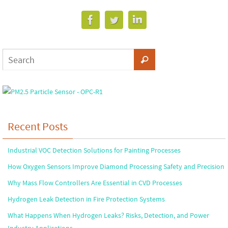
Recent Posts
Industrial VOC Detection Solutions for Painting Processes
How Oxygen Sensors Improve Diamond Processing Safety and Precision
Why Mass Flow Controllers Are Essential in CVD Processes
Hydrogen Leak Detection in Fire Protection Systems
What Happens When Hydrogen Leaks? Risks, Detection, and Power