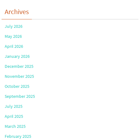
Archives
July 2026
May 2026
April 2026
January 2026
December 2025
November 2025
October 2025
September 2025
July 2025
April 2025
March 2025
February 2025