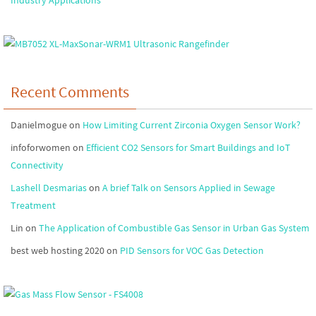
Industry Applications
Recent Comments
Danielmogue
on
How Limiting Current Zirconia Oxygen Sensor Work?
infoforwomen
on
Efficient CO2 Sensors for Smart Buildings and IoT
Connectivity
Lashell Desmarias
on
A brief Talk on Sensors Applied in Sewage
Treatment
Lin
on
The Application of Combustible Gas Sensor in Urban Gas System
best web hosting 2020
on
PID Sensors for VOC Gas Detection