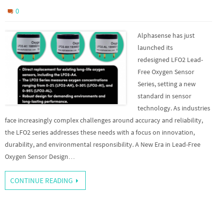
0
Alphasense has just
launched its
redesigned LFO2 Lead-
Free Oxygen Sensor
Series, setting a new
standard in sensor
technology. As industries
face increasingly complex challenges around accuracy and reliability,
the LFO2 series addresses these needs with a focus on innovation,
durability, and environmental responsibility. A New Era in Lead-Free
Oxygen Sensor Design…
CONTINUE READING