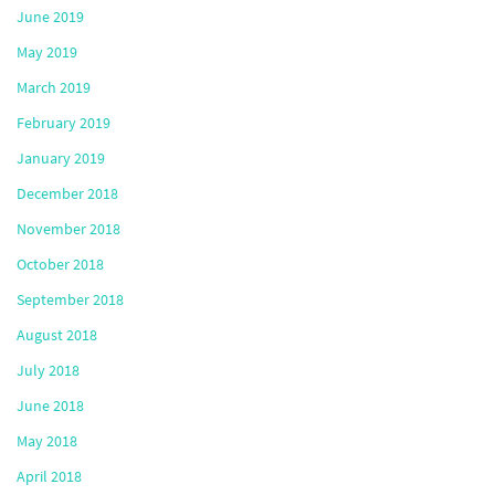
June 2019
May 2019
March 2019
February 2019
January 2019
December 2018
November 2018
October 2018
September 2018
August 2018
July 2018
June 2018
May 2018
April 2018