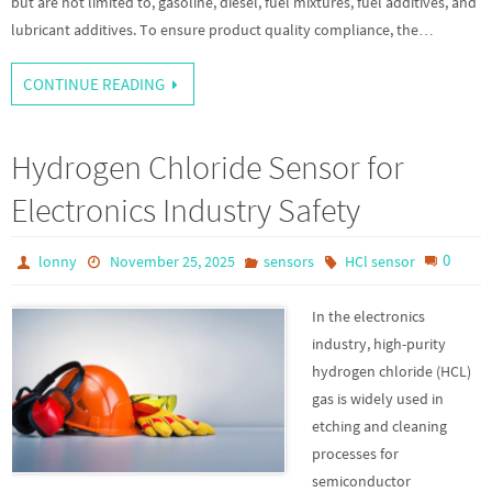
but are not limited to, gasoline, diesel, fuel mixtures, fuel additives, and
lubricant additives. To ensure product quality compliance, the…
CONTINUE READING
Hydrogen Chloride Sensor for
Electronics Industry Safety
0
lonny
November 25, 2025
sensors
HCl sensor
In the electronics
industry, high-purity
hydrogen chloride (HCL)
gas is widely used in
etching and cleaning
processes for
semiconductor