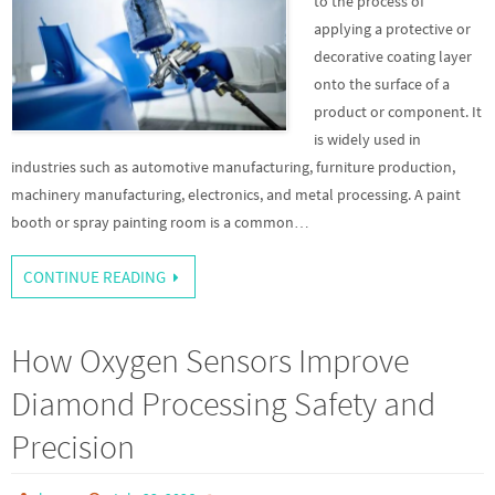
to the process of
applying a protective or
decorative coating layer
onto the surface of a
product or component. It
is widely used in
industries such as automotive manufacturing, furniture production,
machinery manufacturing, electronics, and metal processing. A paint
booth or spray painting room is a common…
CONTINUE READING
How Oxygen Sensors Improve
Diamond Processing Safety and
Precision