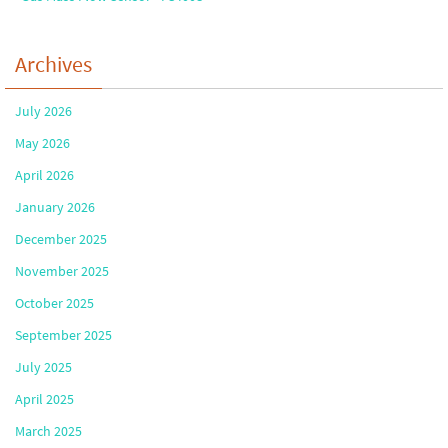
Archives
July 2026
May 2026
April 2026
January 2026
December 2025
November 2025
October 2025
September 2025
July 2025
April 2025
March 2025