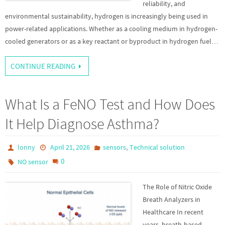
reliability, and
environmental sustainability, hydrogen is increasingly being used in
power-related applications. Whether as a cooling medium in hydrogen-
cooled generators or as a key reactant or byproduct in hydrogen fuel…
CONTINUE READING
What Is a FeNO Test and How Does
It Help Diagnose Asthma?
,
lonny
April 21, 2026
sensors
Technical solution
0
NO sensor
The Role of Nitric Oxide
Breath Analyzers in
Healthcare In recent
years, breath-based