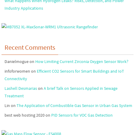
What Happens When Hydrogen Leaks? Risks, Detection, and Power
Industry Applications
Recent Comments
Danielmogue
on
How Limiting Current Zirconia Oxygen Sensor Work?
infoforwomen
on
Efficient CO2 Sensors for Smart Buildings and IoT
Connectivity
Lashell Desmarias
on
A brief Talk on Sensors Applied in Sewage
Treatment
Lin
on
The Application of Combustible Gas Sensor in Urban Gas System
best web hosting 2020
on
PID Sensors for VOC Gas Detection