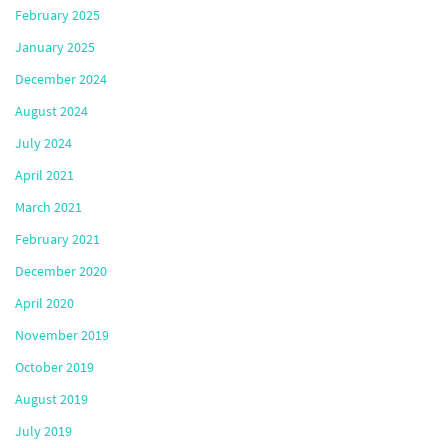
February 2025
January 2025
December 2024
August 2024
July 2024
April 2021
March 2021
February 2021
December 2020
April 2020
November 2019
October 2019
August 2019
July 2019