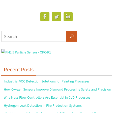
Recent Posts
Industrial VOC Detection Solutions for Painting Processes
How Oxygen Sensors Improve Diamond Processing Safety and Precision
Why Mass Flow Controllers Are Essential in CVD Processes
Hydrogen Leak Detection in Fire Protection Systems