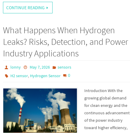
CONTINUE READING
What Happens When Hydrogen
Leaks? Risks, Detection, and Power
Industry Applications
lonny
May 7, 2026
sensors
,
0
H2 sensor
Hydrogen Sensor
Introduction With the
growing global demand
for clean energy and the
continuous advancement
of the power industry
toward higher efficiency,