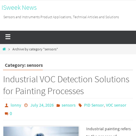
ISweek News
Sensors and Instruments Product Applications, Technical Articles and Solutions
Archive by category "sensors"
Category: sensors
Industrial VOC Detection Solutions
for Painting Processes
,
lonny
July 24, 2026
sensors
PID Sensor
VOC sensor
0
Industrial painting refers