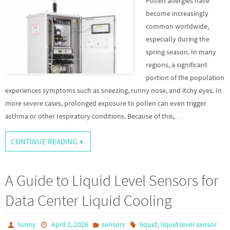
Pollen allergies have
become increasingly
common worldwide,
especially during the
spring season. In many
regions, a significant
portion of the population
experiences symptoms such as sneezing, runny nose, and itchy eyes. In
more severe cases, prolonged exposure to pollen can even trigger
asthma or other respiratory conditions. Because of this,…
CONTINUE READING
A Guide to Liquid Level Sensors for
Data Center Liquid Cooling
,
lonny
April 2, 2026
sensors
liquid
liquid level sensor