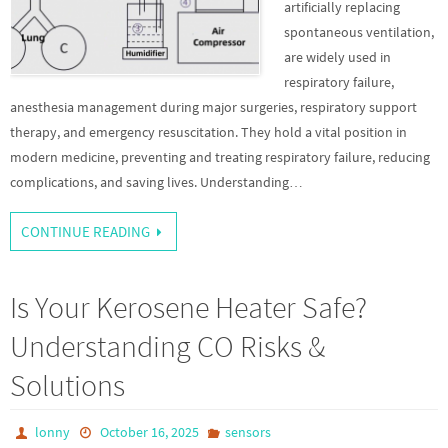
artificially replacing
spontaneous ventilation,
are widely used in
respiratory failure,
anesthesia management during major surgeries, respiratory support
therapy, and emergency resuscitation. They hold a vital position in
modern medicine, preventing and treating respiratory failure, reducing
complications, and saving lives. Understanding…
CONTINUE READING
Is Your Kerosene Heater Safe?
Understanding CO Risks &
Solutions
lonny
October 16, 2025
sensors