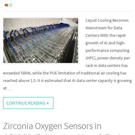
0
Liquid Cooling Becomes
Mainstream for Data
Centers With the rapid
growth of AI and high-
performance computing
(HPC), power density per
rack in data centers has
exceeded 50kW, while the PUE limitation of traditional air cooling has
reached above 1.5. It is estimated that AI data center capacity is growing
at…
CONTINUE READING
Zirconia Oxygen Sensors in