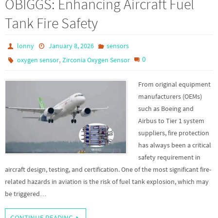
OBIGGS: Enhancing Aircraft Fuel
Tank Fire Safety
lonny
January 8, 2026
sensors
,
0
oxygen sensor
Zirconia Oxygen Sensor
From original equipment
manufacturers (OEMs)
such as Boeing and
Airbus to Tier 1 system
suppliers, fire protection
has always been a critical
safety requirement in
aircraft design, testing, and certification. One of the most significant fire-
related hazards in aviation is the risk of fuel tank explosion, which may
be triggered…
CONTINUE READING