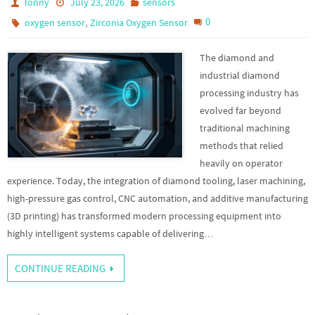
lonny
July 23, 2026
sensors
,
0
oxygen sensor
Zirconia Oxygen Sensor
The diamond and
industrial diamond
processing industry has
evolved far beyond
traditional machining
methods that relied
heavily on operator
experience. Today, the integration of diamond tooling, laser machining,
high-pressure gas control, CNC automation, and additive manufacturing
(3D printing) has transformed modern processing equipment into
highly intelligent systems capable of delivering…
CONTINUE READING