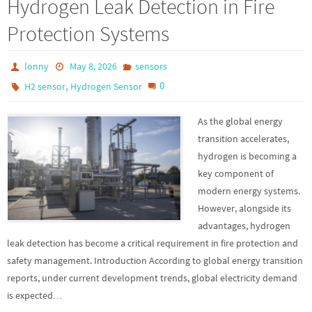
Hydrogen Leak Detection in Fire
Protection Systems
lonny
May 8, 2026
sensors
,
0
H2 sensor
Hydrogen Sensor
As the global energy
transition accelerates,
hydrogen is becoming a
key component of
modern energy systems.
However, alongside its
advantages, hydrogen
leak detection has become a critical requirement in fire protection and
safety management. Introduction According to global energy transition
reports, under current development trends, global electricity demand
is expected…