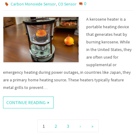
,
0
Carbon Monoxide Sensor
CO Sensor
A kerosene heater is a
portable heating device
that generates heat by
burning kerosene. While
in the United States, they
are often used for
supplemental or
emergency heating during power outages, in countries like Japan, they
are a primary home heating source. These heaters typically feature
metal grills to prevent…
CONTINUE READING
1
2
3
›
»