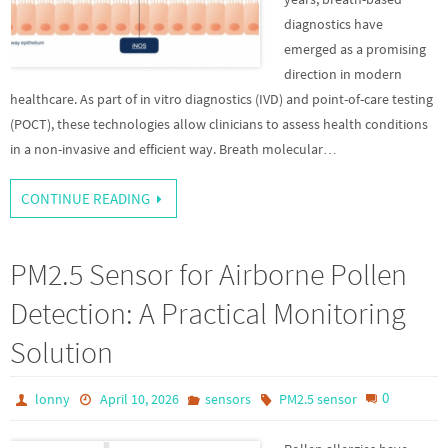
diagnostics have
emerged as a promising
direction in modern
healthcare. As part of in vitro diagnostics (IVD) and point-of-care testing
(POCT), these technologies allow clinicians to assess health conditions
in a non-invasive and efficient way. Breath molecular…
CONTINUE READING
PM2.5 Sensor for Airborne Pollen
Detection: A Practical Monitoring
Solution
0
lonny
April 10, 2026
sensors
PM2.5 sensor