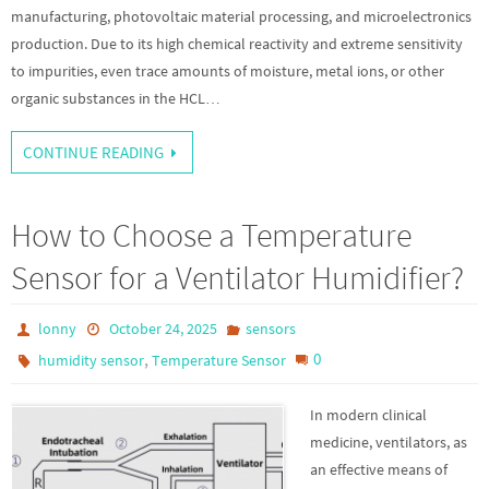
manufacturing, photovoltaic material processing, and microelectronics
production. Due to its high chemical reactivity and extreme sensitivity
to impurities, even trace amounts of moisture, metal ions, or other
organic substances in the HCL…
CONTINUE READING
How to Choose a Temperature
Sensor for a Ventilator Humidifier?
lonny
October 24, 2025
sensors
,
0
humidity sensor
Temperature Sensor
In modern clinical
medicine, ventilators, as
an effective means of