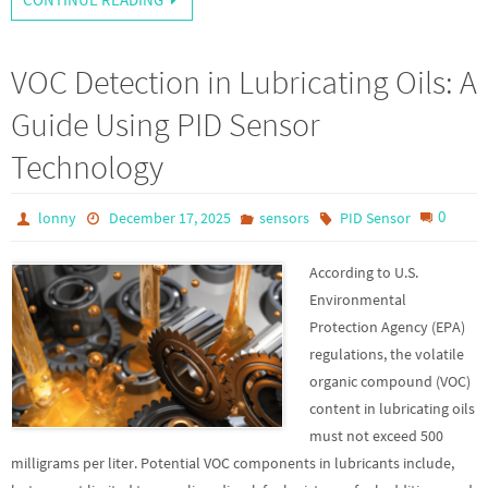
VOC Detection in Lubricating Oils: A
Guide Using PID Sensor
Technology
0
lonny
December 17, 2025
sensors
PID Sensor
According to U.S.
Environmental
Protection Agency (EPA)
regulations, the volatile
organic compound (VOC)
content in lubricating oils
must not exceed 500
milligrams per liter. Potential VOC components in lubricants include,