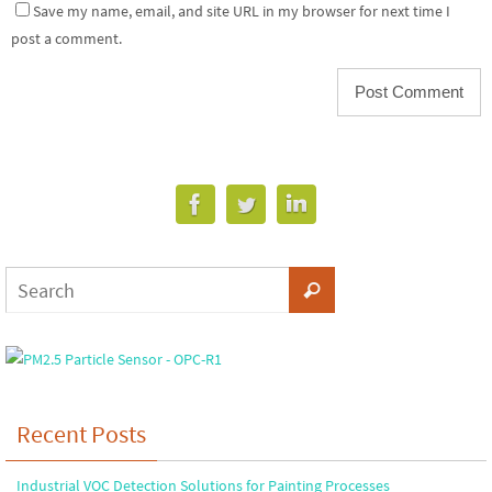
Save my name, email, and site URL in my browser for next time I
post a comment.
Recent Posts
Industrial VOC Detection Solutions for Painting Processes