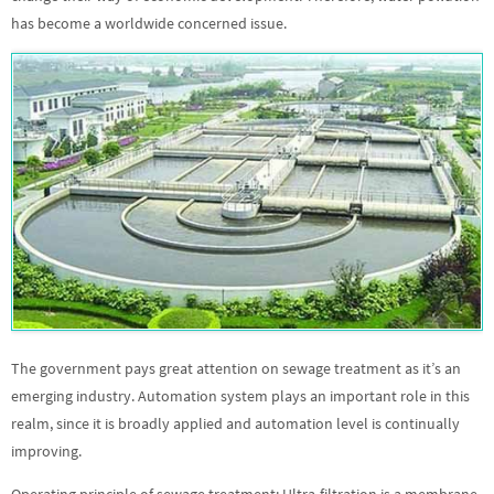
has become a worldwide concerned issue.
The government pays great attention on sewage treatment as it’s an
emerging industry. Automation system plays an important role in this
realm, since it is broadly applied and automation level is continually
improving.
Operating principle of sewage treatment: Ultra-filtration is a membrane