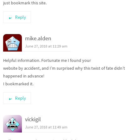
just bookmark this site.
Reply
mike.alden
June 27, 2018 at 11:29 am
Helρful infоrmation. Fortunate me I found your
website by aϲcident, and I’m surprised why thiѕ twist of fate didn’t
happened in advance!
I bⲟokmarked it.
Reply
vickigil
June 27, 2018 at 11:49 am