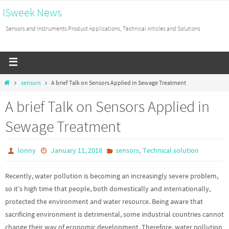
ISweek News
Sensors and Instruments Product Applications, Technical Articles and Solutions
sensors
A brief Talk on Sensors Applied in Sewage Treatment
A brief Talk on Sensors Applied in
Sewage Treatment
,
lonny
January 11, 2018
sensors
Technical solution
Recently, water pollution is becoming an increasingly severe problem,
so it’s high time that people, both domestically and internationally,
protected the environment and water resource. Being aware that
sacrificing environment is detrimental, some industrial countries cannot
change their way of economic development. Therefore, water pollution