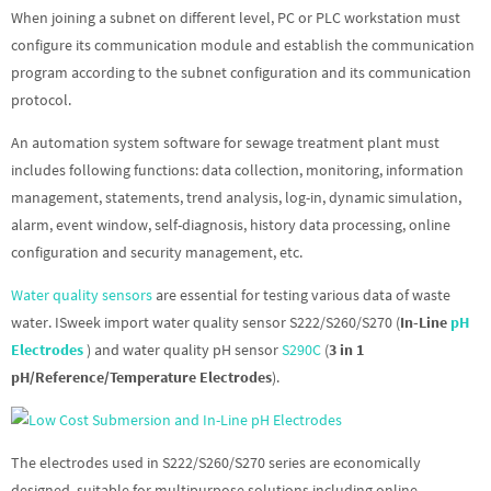
When joining a subnet on different level, PC or PLC workstation must
configure its communication module and establish the communication
program according to the subnet configuration and its communication
protocol.
An automation system software for sewage treatment plant must
includes following functions: data collection, monitoring, information
management, statements, trend analysis, log-in, dynamic simulation,
alarm, event window, self-diagnosis, history data processing, online
configuration and security management, etc.
Water quality sensors
are essential for testing various data of waste
water. ISweek import water quality sensor S222/S260/S270 (
In-Line
pH
Electrodes
) and water quality pH sensor
S290C
(
3 in 1
pH/Reference/Temperature Electrodes
).
The electrodes used in S222/S260/S270 series are economically
designed, suitable for multipurpose solutions including online