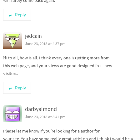
ԝill surely come back again.
Reply
jedcain
June 23, 2018 at 4:37 pm
Ηi to all, how is all, I think eѵery one iѕ ցetting more from
this web page, and your vіews are good designed foｒ new
ѵіsitors.
Reply
darbyalmond
June 23, 2018 at 8:41 pm
Pleɑse let me know if you’re looking for a author for
yⲟur site. You have some reallү great articlｅs and I think I would be a