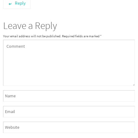
Reply
Leave a Reply
Your email address will not be published.
Required fields are marked
*