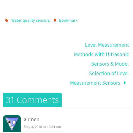
.
.
Water quality sensors
Bookmark
Level Measurement
Methods with Ultrasonic
Sensors & Model
Selection of Level
Measurement Sensors
31 Comments
airmen
May 3, 2018 at 10:34 am