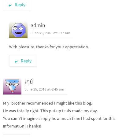
Reply
admin
June 25, 2018 at 9:27 am
With pleasure, thanks for your appreciation.
Reply
เกย์
June 25, 2018 at 8:45 am
Mｙ brother recommended I might like this blog.
He was totally right. This put up tгuly made mу day.
You cann’t imagine simply how much time I had spent for this
infоrmatiߋn! Thanks!