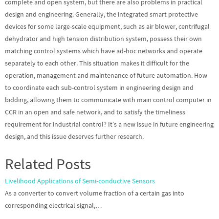
complete and open system, but there are also problems in practical
design and engineering. Generally, the integrated smart protective
devices for some large-scale equipment, such as air blower, centrifugal
dehydrator and high tension distribution system, possess their own
matching control systems which have ad-hoc networks and operate
separately to each other. This situation makes it difficult for the
operation, management and maintenance of future automation. How
to coordinate each sub-control system in engineering design and
bidding, allowing them to communicate with main control computer in
CCR in an open and safe network, and to satisfy the timeliness
requirement for industrial control? It’s a new issue in future engineering
design, and this issue deserves further research.
Related Posts
Livelihood Applications of Semi-conductive Sensors
As a converter to convert volume fraction of a certain gas into
corresponding electrical signal,…