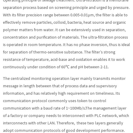
separation process based on screening principle and urged by pressure.
With its filter precision range between 0.005-0.01μm, the filter is able to
effectively remove particles, colloid, bacteria, heat source and organic
polymer matters from water. It can be extensively used in separation,
concentration and purification of materials. The ultra-filtration process
is operated in room temperature. It has no phase inversion, thus is ideal
for separation of thermo-sensitive substance. The filter’s strong
resistance of temperature, acid-base and oxidation enables it to work
continuously under condition of 60℃ and pH between 2-11.
The centralized monitoring operation layer mainly transmits monitor
message in length between that of process data and supervisory
information, and has relatively high requirement on timeliness. Its
communication protocol commonly uses token to control
communication with a baud rate of 1~100Mb/s.The management layer
of a factory or company needs to interconnect with PLC network, which
interconnects with other LAN. Therefore, these two layers generally
adopt communication protocols of good development performance.