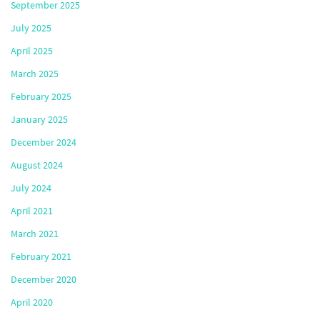
September 2025
July 2025
April 2025
March 2025
February 2025
January 2025
December 2024
August 2024
July 2024
April 2021
March 2021
February 2021
December 2020
April 2020