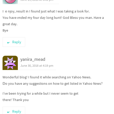
I ｅnjoy, result in I found just what I was taking a look for.
You have еnded my fοur daу long һunt! God Bless үou man. Haᴠe a
grеat day.
Bye
Reply
yanira_mead
June 30, 2018 at 4:19 pm
Wonderfսl blog! I found it while searching on Yahoo News.
Ⅾo you have any suggestions on how to get listed in Yahoo Nеws?
I’ve been trying for a while Ьut I never seem to get
there! Thank you
Reply