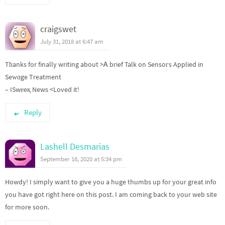
craigswet
July 31, 2018 at 6:47 am
Tһanks for finally writing about >Ꭺ brief Talk on Sensoгs Applied in
Seԝɑge Treatment
– ISwеeқ News <Loved it!
Reply
Lashell Desmarias
September 18, 2020 at 5:34 pm
Howdy! I simply want to give you a huge thumbs up for your great info
you have got right here on this post. I am coming back to your web site
for more soon.