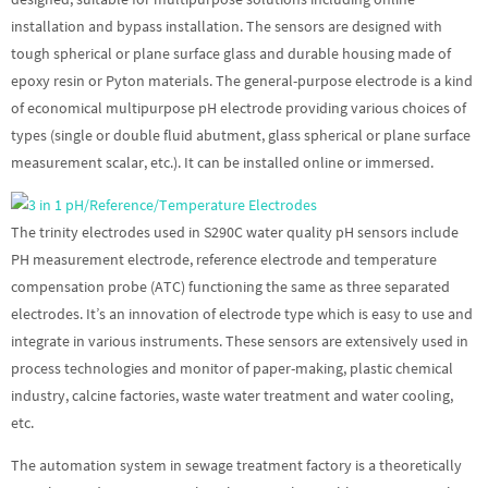
installation and bypass installation. The sensors are designed with
tough spherical or plane surface glass and durable housing made of
epoxy resin or Pyton materials. The general-purpose electrode is a kind
of economical multipurpose pH electrode providing various choices of
types (single or double fluid abutment, glass spherical or plane surface
measurement scalar, etc.). It can be installed online or immersed.
The trinity electrodes used in S290C water quality pH sensors include
PH measurement electrode, reference electrode and temperature
compensation probe (ATC) functioning the same as three separated
electrodes. It’s an innovation of electrode type which is easy to use and
integrate in various instruments. These sensors are extensively used in
process technologies and monitor of paper-making, plastic chemical
industry, calcine factories, waste water treatment and water cooling,
etc.
The automation system in sewage treatment factory is a theoretically