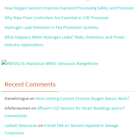
How Oxygen Sensors Improve Diamond Processing Safety and Precision
Why Mass Flow Controllers Are Essential in CVD Processes
Hydrogen Leak Detection in Fire Protection Systems
What Happens When Hydrogen Leaks? Risks, Detection, and Power
Industry Applications
Recent Comments
Danielmogue
on
How Limiting Current Zirconia Oxygen Sensor Work?
infoforwomen
on
Efficient CO2 Sensors for Smart Buildings and IoT
Connectivity
Lashell Desmarias
on
A brief Talk on Sensors Applied in Sewage
Treatment