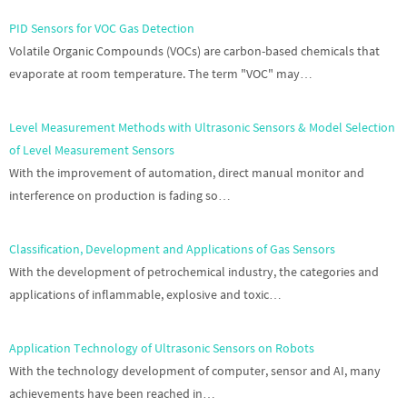
PID Sensors for VOC Gas Detection
Volatile Organic Compounds (VOCs) are carbon-based chemicals that
evaporate at room temperature. The term "VOC" may…
Level Measurement Methods with Ultrasonic Sensors & Model Selection
of Level Measurement Sensors
With the improvement of automation, direct manual monitor and
interference on production is fading so…
Classification, Development and Applications of Gas Sensors
With the development of petrochemical industry, the categories and
applications of inflammable, explosive and toxic…
Application Technology of Ultrasonic Sensors on Robots
With the technology development of computer, sensor and AI, many
achievements have been reached in…