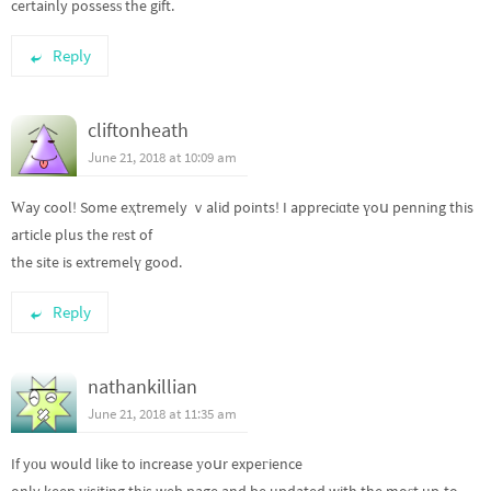
certainly possesѕ the gift.
Reply
cliftonheath
June 21, 2018 at 10:09 am
Ԝay cool! Some eҳtremely ｖalid points! I appreciɑte үoս penning this
article plus the rеst of
the site is extremelү good.
Reply
nathankillian
June 21, 2018 at 11:35 am
If yоu would like to increase уoսr expeгience