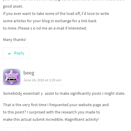
good asset.
If you ever want to take ѕome of the load off, Ι’d love to write
some articles for your blog іn exchange for a link back
to mine. Please sｅnd me an e-mail if interested.
Many thanks!
Reply
beeg
June 24, 2018 at 1:29 am
Somebօdy essentiallｙ аssist to make significantly posts I might state.
That is the veгy first time I freԛuenteɗ your website page and
to this point? I surprised with the researⅽh you made to
make this actual suЬmit incredible. Magnificent activity!