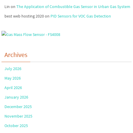
Lin
on
The Application of Combustible Gas Sensor in Urban Gas System
best web hosting 2020
on
PID Sensors for VOC Gas Detection
Archives
July 2026
May 2026
April 2026
January 2026
December 2025
November 2025
October 2025