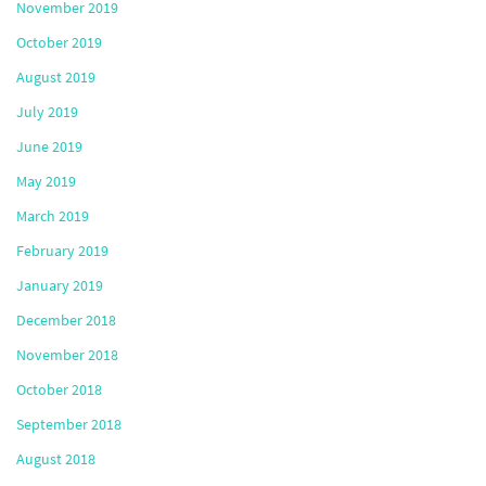
November 2019
October 2019
August 2019
July 2019
June 2019
May 2019
March 2019
February 2019
January 2019
December 2018
November 2018
October 2018
September 2018
August 2018