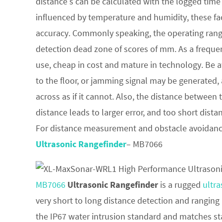
distance s can be calculated with the logged time t
influenced by temperature and humidity, these fa
accuracy. Commonly speaking, the operating range
detection dead zone of scores of mm. As a frequen
use, cheap in cost and mature in technology. Be a
to the floor, or jamming signal may be generated,
across as if it cannot. Also, the distance between
distance leads to larger error, and too short dist
For distance measurement and obstacle avoidan
Ultrasonic Rangefinder
– MB7066
MB7066
Ultrasonic Rangefinder
is a rugged
ultra
very short to long distance detection and ranging
the IP67 water intrusion standard and matches sta