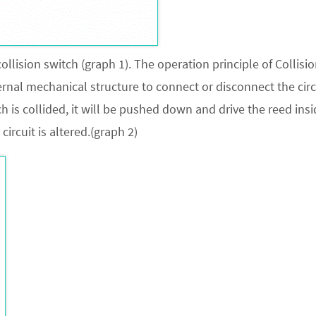
llision switch (graph 1). The operation principle of Collisi
ternal mechanical structure to connect or disconnect the circ
h is collided, it will be pushed down and drive the reed insi
 circuit is altered.(graph 2)