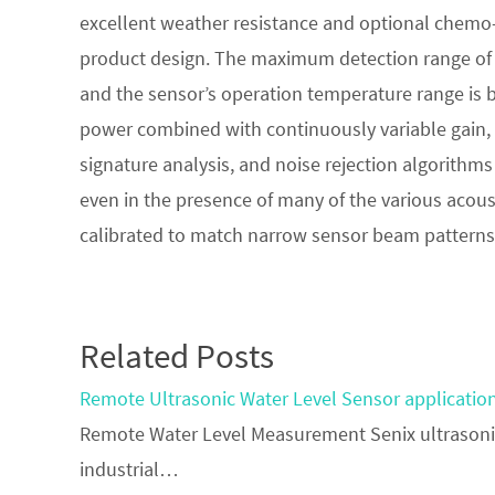
excellent weather resistance and optional chemo-r
product design. The maximum detection range of 4
and the sensor’s operation temperature range is 
power combined with continuously variable gain,
signature analysis, and noise rejection algorithms 
even in the presence of many of the various acous
calibrated to match narrow sensor beam patterns 
Related Posts
Remote Ultrasonic Water Level Sensor applicatio
Remote Water Level Measurement Senix ultrasonic
industrial…