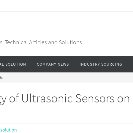
, Technical Articles and Solutions
AL SOLUTION
COMPANY NEWS
INDUSTRY SOURCING
ts
y of Ultrasonic Sensors on
 solution