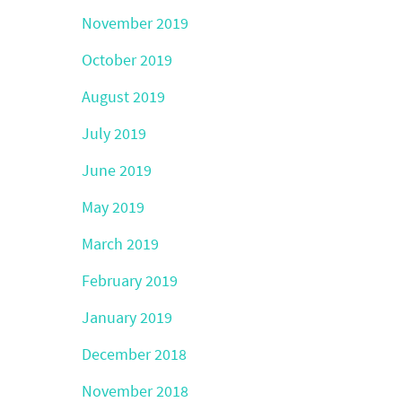
November 2019
October 2019
August 2019
July 2019
June 2019
May 2019
March 2019
February 2019
January 2019
December 2018
November 2018