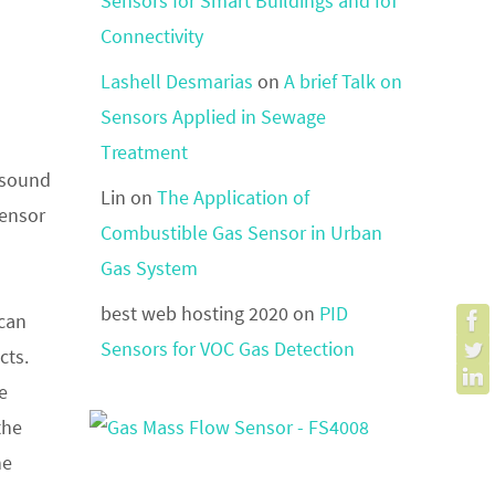
Sensors for Smart Buildings and IoT
Connectivity
Lashell Desmarias
on
A brief Talk on
Sensors Applied in Sewage
Treatment
f sound
Lin
on
The Application of
sensor
Combustible Gas Sensor in Urban
Gas System
best web hosting 2020
on
PID
 can
Sensors for VOC Gas Detection
cts.
e
the
he