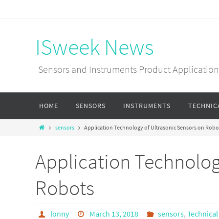
ISweek News
Sensors and Instruments Product Applications
HOME
SENSORS
INSTRUMENTS
TECHNIC
sensors
Application Technology of Ultrasonic Sensors on Robo
Application Technolog
Robots
lonny
March 13, 2018
sensors
,
Technical