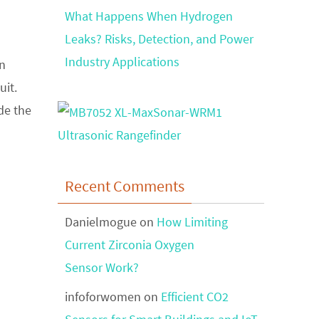
What Happens When Hydrogen
Leaks? Risks, Detection, and Power
Industry Applications
on
uit.
de the
Recent Comments
Danielmogue
on
How Limiting
Current Zirconia Oxygen
Sensor Work?
infoforwomen
on
Efficient CO2