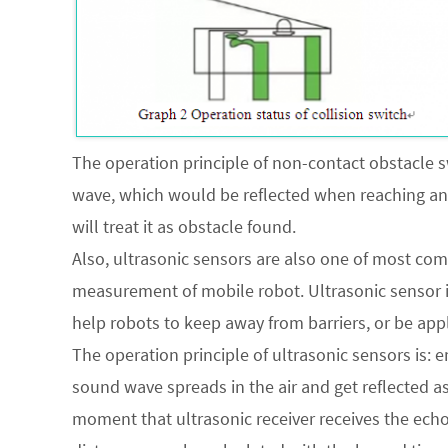
The operation principle of non-contact obstacle sw
wave, which would be reflected when reaching any 
will treat it as obstacle found.
Also, ultrasonic sensors are also one of most co
measurement of mobile robot. Ultrasonic sensor 
help robots to keep away from barriers, or be ap
The operation principle of ultrasonic sensors is: 
sound wave spreads in the air and get reflected as
moment that ultrasonic receiver receives the echo