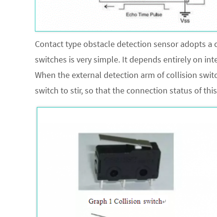
Contact type obstacle detection sensor adopts a co
switches is very simple. It depends entirely on in
When the external detection arm of collision switc
switch to stir, so that the connection status of this