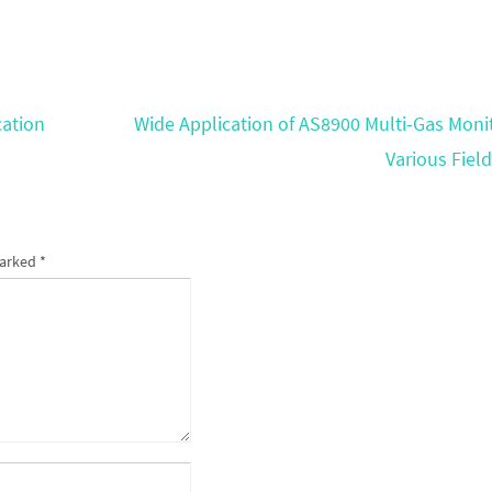
cation
Wide Application of AS8900 Multi-Gas Monit
Various Fiel
marked
*