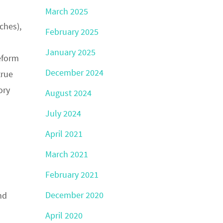
March 2025
ches),
February 2025
January 2025
eform
December 2024
true
ory
August 2024
July 2024
April 2021
March 2021
February 2021
December 2020
nd
April 2020