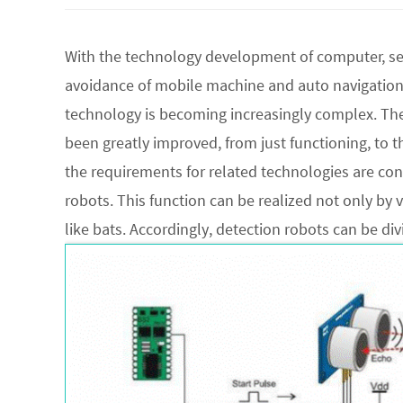
With the technology development of computer, se
avoidance of mobile machine and auto navigation.
technology is becoming increasingly complex. Th
been greatly improved, from just functioning, to the
the requirements for related technologies are con
robots. This function can be realized not only by v
like bats. Accordingly, detection robots can be di