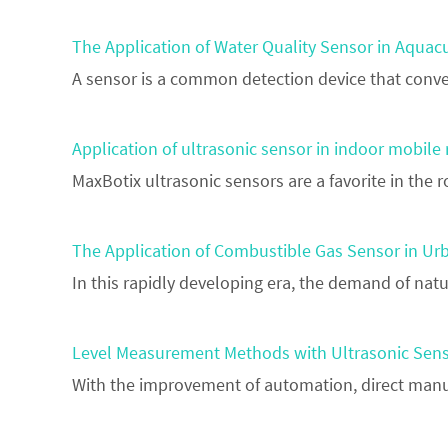
The Application of Water Quality Sensor in Aquac
A sensor is a common detection device that conver
Application of ultrasonic sensor in indoor mobile
MaxBotix ultrasonic sensors are a favorite in th
The Application of Combustible Gas Sensor in U
In this rapidly developing era, the demand of natu
Level Measurement Methods with Ultrasonic Sens
With the improvement of automation, direct manu