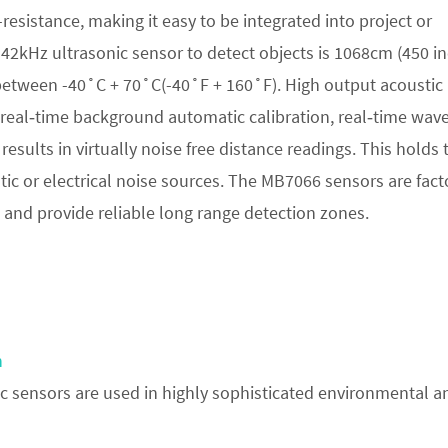
esistance, making it easy to be integrated into project or
2kHz ultrasonic sensor to detect objects is 1068cm (450 in
between -40˚C + 70˚C(-40˚F + 160˚F). High output acoustic
 real‑time background automatic calibration, real‑time wav
results in virtually noise free distance readings. This holds 
tic or electrical noise sources. The MB7066 sensors are fact
and provide reliable long range detection zones.
n
 sensors are used in highly sophisticated environmental a