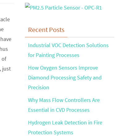
acle
Recent Posts
he
 have
Industrial VOC Detection Solutions
thus
for Painting Processes
 of
How Oxygen Sensors Improve
 just
Diamond Processing Safety and
Precision
Why Mass Flow Controllers Are
Essential in CVD Processes
Hydrogen Leak Detection in Fire
Protection Systems