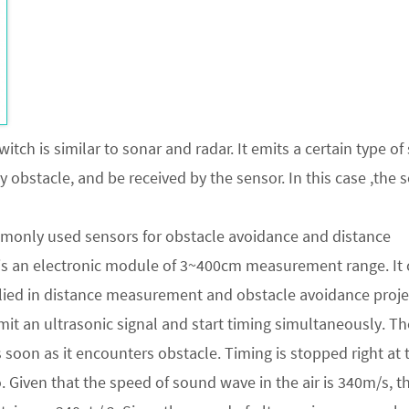
itch is similar to sonar and radar. It emits a certain type o
obstacle, and be received by the sensor. In this case ,the 
mmonly used sensors for obstacle avoidance and distance
is an electronic module of 3~400cm measurement range. It
plied in distance measurement and obstacle avoidance proje
emit an ultrasonic signal and start timing simultaneously. Th
 soon as it encounters obstacle. Timing is stopped right at 
. Given that the speed of sound wave in the air is 340m/s, t