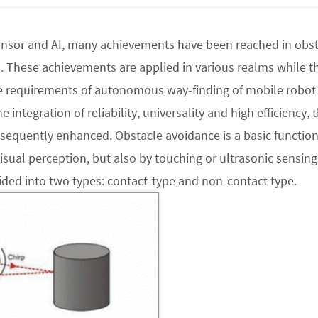
nsor and AI, many achievements have been reached in obst
 These achievements are applied in various realms while t
e requirements of autonomous way-finding of mobile robot
 integration of reliability, universality and high efficiency, 
sequently enhanced. Obstacle avoidance is a basic function
isual perception, but also by touching or ultrasonic sensing,
vided into two types: contact-type and non-contact type.