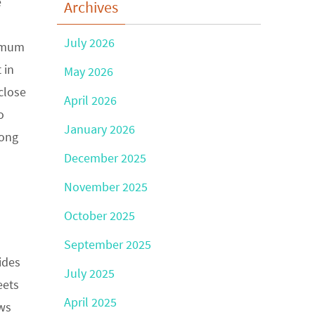
e
Archives
July 2026
nimum
 in
May 2026
close
April 2026
o
January 2026
long
December 2025
November 2025
October 2025
September 2025
ides
July 2025
eets
April 2025
ows