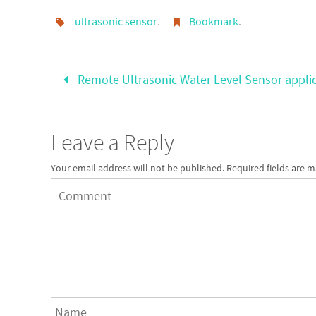
ultrasonic sensor
.
Bookmark
.
Remote Ultrasonic Water Level Sensor appli
Leave a Reply
Your email address will not be published.
Required fields are 