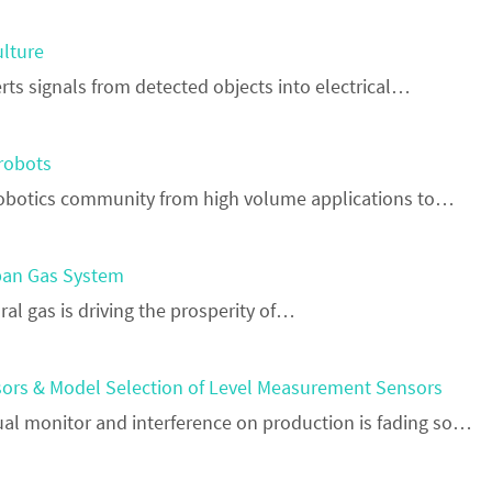
ulture
ts signals from detected objects into electrical…
 robots
e robotics community from high volume applications to…
rban Gas System
ral gas is driving the prosperity of…
ors & Model Selection of Level Measurement Sensors
al monitor and interference on production is fading so…