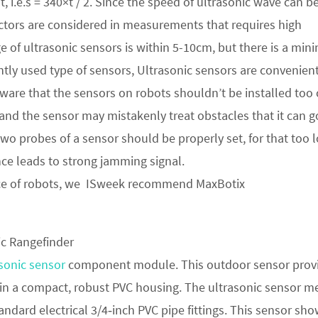
, i.e.s = 340×t / 2. Since the speed of ultrasonic wave can b
ctors are considered in measurements that requires high
 of ultrasonic sensors is within 5-10cm, but there is a mi
tly used type of sensors, Ultrasonic sensors are convenient
ware that the sensors on robots shouldn’t be installed too 
 and the sensor may mistakenly treat obstacles that it can g
 two probes of a sensor should be properly set, for that too 
ance leads to strong jamming signal.
ce of robots, we ISweek recommend MaxBotix
sonic sensor
component module. This outdoor sensor prov
 in a compact, robust PVC housing. The ultrasonic sensor m
ndard electrical 3/4‑inch PVC pipe fittings. This sensor sh