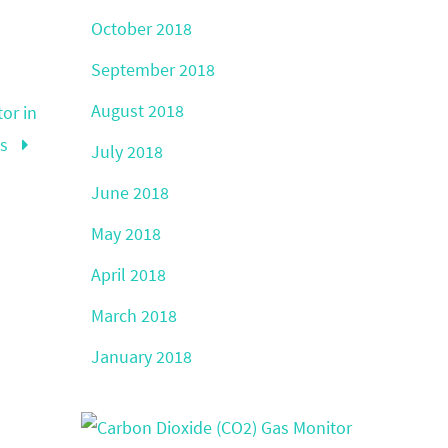
October 2018
September 2018
August 2018
or in
ds
July 2018
June 2018
May 2018
April 2018
March 2018
January 2018