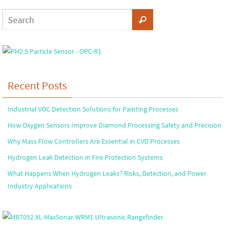
Recent Posts
Industrial VOC Detection Solutions for Painting Processes
How Oxygen Sensors Improve Diamond Processing Safety and Precision
Why Mass Flow Controllers Are Essential in CVD Processes
Hydrogen Leak Detection in Fire Protection Systems
What Happens When Hydrogen Leaks? Risks, Detection, and Power
Industry Applications