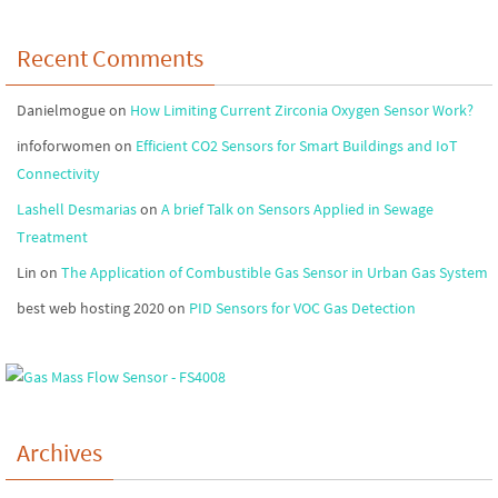
Recent Comments
Danielmogue
on
How Limiting Current Zirconia Oxygen Sensor Work?
infoforwomen
on
Efficient CO2 Sensors for Smart Buildings and IoT
Connectivity
Lashell Desmarias
on
A brief Talk on Sensors Applied in Sewage
Treatment
Lin
on
The Application of Combustible Gas Sensor in Urban Gas System
best web hosting 2020
on
PID Sensors for VOC Gas Detection
Archives