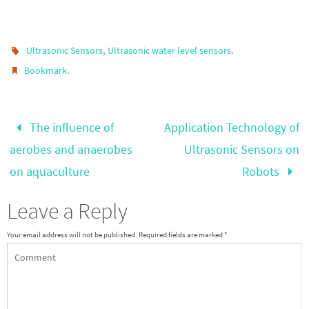
,
.
Ultrasonic Sensors
Ultrasonic water level sensors
.
Bookmark
The influence of
Application Technology of
aerobes and anaerobes
Ultrasonic Sensors on
on aquaculture
Robots
Leave a Reply
Your email address will not be published.
Required fields are marked
*