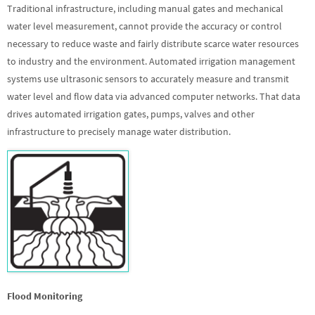
Traditional infrastructure, including manual gates and mechanical
water level measurement, cannot provide the accuracy or control
necessary to reduce waste and fairly distribute scarce water resources
to industry and the environment. Automated irrigation management
systems use ultrasonic sensors to accurately measure and transmit
water level and flow data via advanced computer networks. That data
drives automated irrigation gates, pumps, valves and other
infrastructure to precisely manage water distribution.
Flood Monitoring