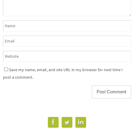
Save my name, email, and site URL in my browser for next time I
post a comment.