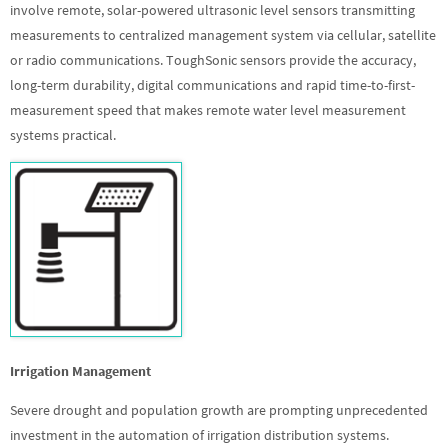
involve remote, solar-powered ultrasonic level sensors transmitting
measurements to centralized management system via cellular, satellite
or radio communications. ToughSonic sensors provide the accuracy,
long-term durability, digital communications and rapid time-to-first-
measurement speed that makes remote water level measurement
systems practical.
Irrigation Management
Severe drought and population growth are prompting unprecedented
investment in the automation of irrigation distribution systems.