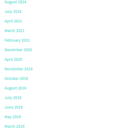
August 2024
July 2024
April 2021
March 2021
February 2021
December 2020
April 2020
November 2019
October 2019
August 2019
July 2019
June 2019
May 2019
March 2019