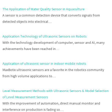
The Application of Water Quality Sensor in Aquaculture
A sensor is a common detection device that converts signals from
detected objects into electrical…
Application Technology of Ultrasonic Sensors on Robots
With the technology development of computer, sensor and AI, many
achievements have been reached in…
Application of ultrasonic sensor in indoor mobile robots
MaxBotix ultrasonic sensors are a favorite in the robotics community
from high volume applications to…
Level Measurement Methods with Ultrasonic Sensors & Model Selection
of Level Measurement Sensors
With the improvement of automation, direct manual monitor and
interference on production is fading so…