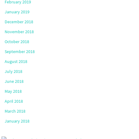
February 2019
January 2019
December 2018
November 2018
October 2018
September 2018
August 2018
July 2018
June 2018
May 2018
April 2018
March 2018
January 2018