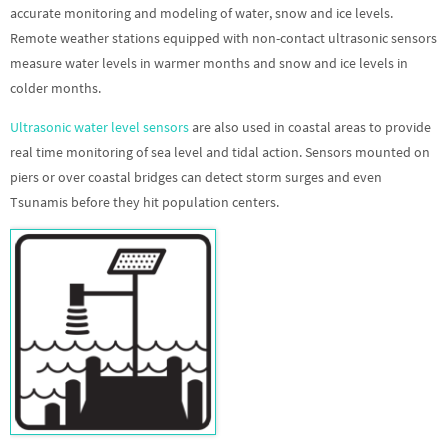
accurate monitoring and modeling of water, snow and ice levels.
Remote weather stations equipped with non-contact ultrasonic sensors
measure water levels in warmer months and snow and ice levels in
colder months.
Ultrasonic water level sensors
are also used in coastal areas to provide
real time monitoring of sea level and tidal action. Sensors mounted on
piers or over coastal bridges can detect storm surges and even
Tsunamis before they hit population centers.