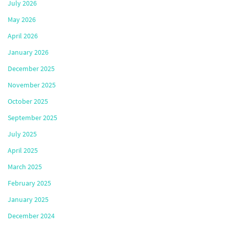
July 2026
May 2026
April 2026
January 2026
December 2025
November 2025
October 2025
September 2025
July 2025
April 2025
March 2025
February 2025
January 2025
December 2024