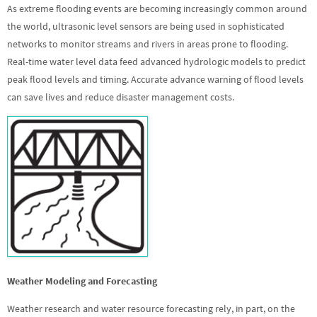
As extreme flooding events are becoming increasingly common around
the world, ultrasonic level sensors are being used in sophisticated
networks to monitor streams and rivers in areas prone to flooding.
Real-time water level data feed advanced hydrologic models to predict
peak flood levels and timing. Accurate advance warning of flood levels
can save lives and reduce disaster management costs.
Weather Modeling and Forecasting
Weather research and water resource forecasting rely, in part, on the