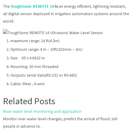
The
ToughSonic REMOTE 14
is
an energy efficient, lightning resistant,
all digital sensor deployed in irrigation automation systems around the
world.
maximum range: 14 ft(4.3m)
Optimum range: 4 in – 10ft(102mm – 3m)
Size: 05 x 4.0632 in
Mounting: 30 mm threaded
Outputs: serial data(RS-232 or RS-485)
Cable: 5feet , 4-wire
Related Posts
River water level monitoring and application
Monitor river water level changes, predict the arrival of flood, tell
people in advance to…