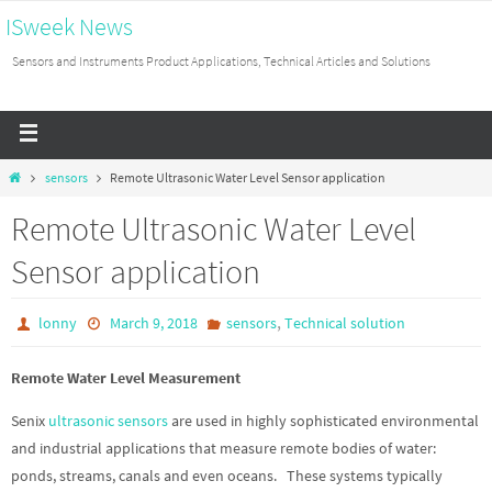
ISweek News
Sensors and Instruments Product Applications, Technical Articles and Solutions
sensors
Remote Ultrasonic Water Level Sensor application
Remote Ultrasonic Water Level
Sensor application
,
lonny
March 9, 2018
sensors
Technical solution
Remote Water Level Measurement
Senix
ultrasonic sensors
are used in highly sophisticated environmental
and industrial applications that measure remote bodies of water:
ponds, streams, canals and even oceans. These systems typically