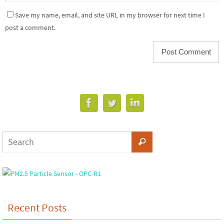
Save my name, email, and site URL in my browser for next time I
post a comment.
Recent Posts