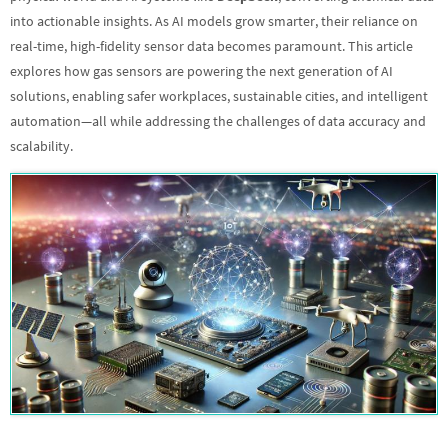
into actionable insights. As AI models grow smarter, their reliance on
real-time, high-fidelity sensor data becomes paramount. This article
explores how gas sensors are powering the next generation of AI
solutions, enabling safer workplaces, sustainable cities, and intelligent
automation—all while addressing the challenges of data accuracy and
scalability.