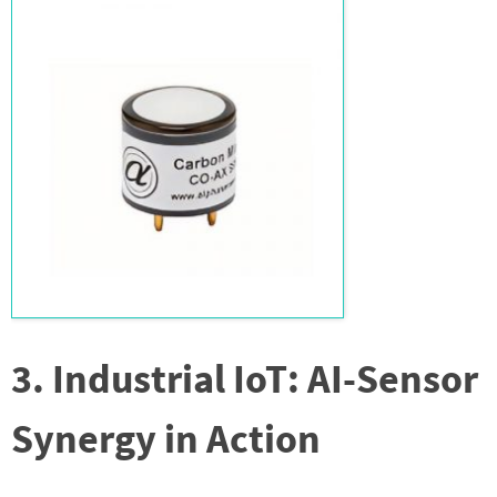
3. Industrial IoT: AI-Sensor
Synergy in Action