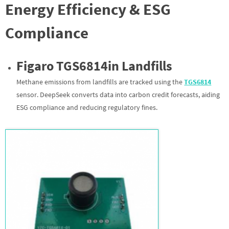
Energy Efficiency & ESG
Compliance
Figaro TGS
6814
in Landfills
Methane emissions from landfills are tracked using the
TGS
6814
sensor. DeepSeek converts data into carbon credit forecasts, aiding
ESG compliance and reducing regulatory fines.