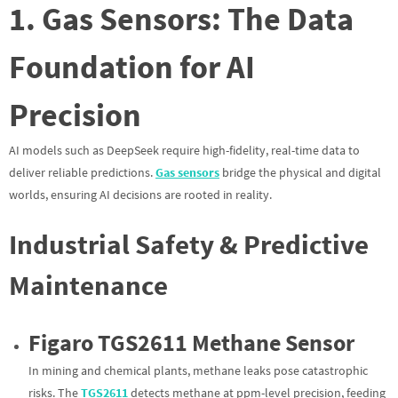
1. Gas Sensors: The Data
Foundation for AI
Precision
AI models such as DeepSeek require high-fidelity, real-time data to
deliver reliable predictions.
Gas sensors
bridge the physical and digital
worlds, ensuring AI decisions are rooted in reality.
Industrial Safety & Predictive
Maintenance
Figaro TGS2611 Methane Sensor
In mining and chemical plants, methane leaks pose catastrophic
risks. The
TGS2611
detects methane at ppm-level precision, feeding