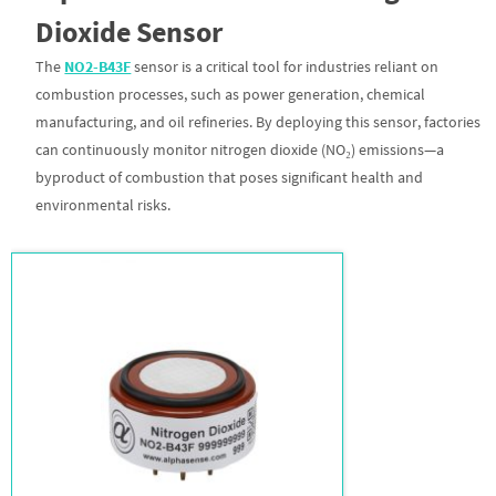
Dioxide Sensor
The
NO2-B43F
sensor is a critical tool for industries reliant on
combustion processes, such as power generation, chemical
manufacturing, and oil refineries. By deploying this sensor, factories
can continuously monitor nitrogen dioxide (NO₂) emissions—a
byproduct of combustion that poses significant health and
environmental risks.