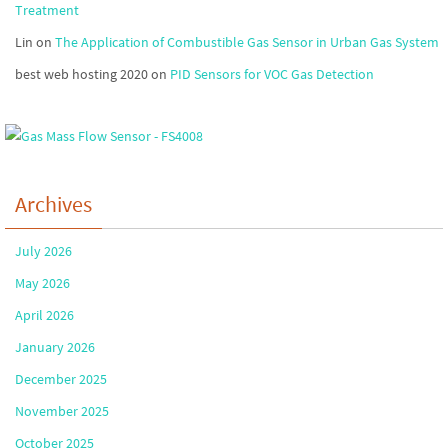
Treatment
Lin
on
The Application of Combustible Gas Sensor in Urban Gas System
best web hosting 2020
on
PID Sensors for VOC Gas Detection
Archives
July 2026
May 2026
April 2026
January 2026
December 2025
November 2025
October 2025