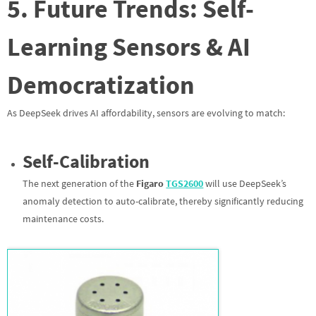
5. Future Trends: Self-
Learning Sensors & AI
Democratization
As DeepSeek drives AI affordability, sensors are evolving to match:
Self-Calibration
The next generation of the
Figaro
TGS2600
will use DeepSeek’s
anomaly detection to auto-calibrate, thereby significantly reducing
maintenance costs.