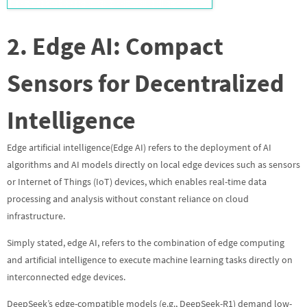
2. Edge AI: Compact
Sensors for Decentralized
Intelligence
Edge artificial intelligence(Edge AI) refers to the deployment of AI
algorithms and AI models directly on local edge devices such as sensors
or Internet of Things (IoT) devices, which enables real-time data
processing and analysis without constant reliance on cloud
infrastructure.
Simply stated, edge AI, refers to the combination of edge computing
and artificial intelligence to execute machine learning tasks directly on
interconnected edge devices.
DeepSeek’s edge-compatible models (e.g., DeepSeek-R1) demand low-