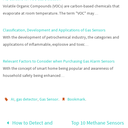
Volatile Organic Compounds (VOCs) are carbon-based chemicals that
evaporate at room temperature. The term "VOC" may…
Classification, Development and Applications of Gas Sensors
With the development of petrochemical industry, the categories and
applications of inflammable, explosive and toxic…
Relevant Factors to Consider when Purchasing Gas Alarm Sensors
With the concept of smart home being popular and awareness of
household safety being enhanced…
,
,
.
.
AI
gas detector
Gas Sensor
Bookmark
How to Detect and
Top 10 Methane Sensors