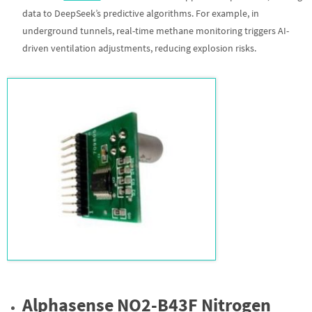
data to DeepSeek’s predictive algorithms. For example, in
underground tunnels, real-time methane monitoring triggers AI-
driven ventilation adjustments, reducing explosion risks.
Alphasense NO2-B43F Nitrogen