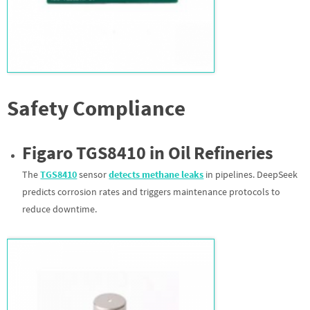
Safety Compliance
Figaro TGS8410 in Oil Refineries
The
TGS8410
sensor
d
etects methane leaks
in pipelines. DeepSeek
predicts corrosion rates and triggers maintenance protocols to
reduce downtime.