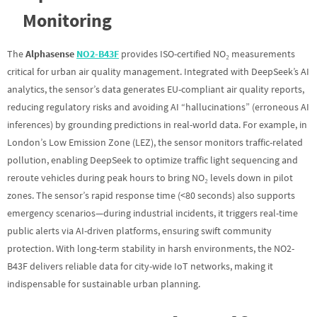
Monitoring
The
Alphasense
NO2-B43F
provides ISO-certified NO₂ measurements
critical for urban air quality management. Integrated with DeepSeek’s AI
analytics, the sensor’s data generates EU-compliant air quality reports,
reducing regulatory risks and avoiding AI “hallucinations” (erroneous AI
inferences) by grounding predictions in real-world data. For example, in
London’s Low Emission Zone (LEZ), the sensor monitors traffic-related
pollution, enabling DeepSeek to optimize traffic light sequencing and
reroute vehicles during peak hours to bring NO₂ levels down in pilot
zones. The sensor’s rapid response time (<80 seconds) also supports
emergency scenarios—during industrial incidents, it triggers real-time
public alerts via AI-driven platforms, ensuring swift community
protection. With long-term stability in harsh environments, the NO2-
B43F delivers reliable data for city-wide IoT networks, making it
indispensable for sustainable urban planning.