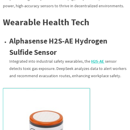
power, high-accuracy sensors to thrive in decentralized environments.
Wearable Health Tech
Alphasense H2S-AE Hydrogen
Sulfide Sensor
Integrated into industrial safety wearables, the
H2S-AE
sensor
detects toxic gas exposure. DeepSeek analyzes data to alert workers
and recommend evacuation routes, enhancing workplace safety.