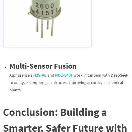
Multi-Sensor Fusion
Alphasense’s
H2S-AE
and
NO2-B43F
work in tandem with DeepSeek
to analyze complex gas mixtures, improving accuracy in chemical
plants.
Conclusion: Building a
Smarter, Safer Future with