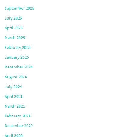
September 2025
July 2025
April 2025
March 2025
February 2025
January 2025
December 2024
August 2024
July 2024
April 2021
March 2021
February 2021
December 2020
April 2020