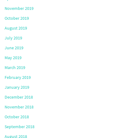
November 2019
October 2019
August 2019
July 2019
June 2019
May 2019
March 2019
February 2019
January 2019
December 2018
November 2018
October 2018
September 2018
August 2018