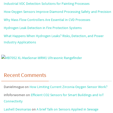
Industrial VOC Detection Solutions for Painting Processes
How Oxygen Sensors Improve Diamond Processing Safety and Precision
Why Mass Flow Controllers Are Essential in CVD Processes
Hydrogen Leak Detection in Fire Protection Systems
What Happens When Hydrogen Leaks? Risks, Detection, and Power
Industry Applications
Recent Comments
Danielmogue
on
How Limiting Current Zirconia Oxygen Sensor Work?
infoforwomen
on
Efficient CO2 Sensors for Smart Buildings and IoT
Connectivity
Lashell Desmarias
on
A brief Talk on Sensors Applied in Sewage