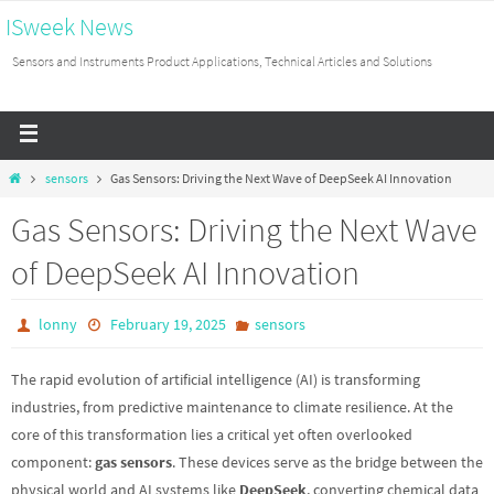
ISweek News
Sensors and Instruments Product Applications, Technical Articles and Solutions
sensors
Gas Sensors: Driving the Next Wave of DeepSeek AI Innovation
Gas Sensors: Driving the Next Wave
of DeepSeek AI Innovation
lonny
February 19, 2025
sensors
The rapid evolution of artificial intelligence (AI) is transforming
industries, from predictive maintenance to climate resilience. At the
core of this transformation lies a critical yet often overlooked
component:
gas sensors
. These devices serve as the bridge between the
physical world and AI systems like
DeepSeek
, converting chemical data