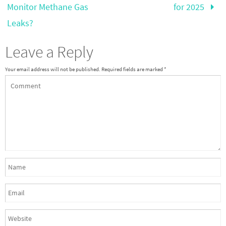
Monitor Methane Gas
for 2025
Leaks?
Leave a Reply
Your email address will not be published.
Required fields are marked
*