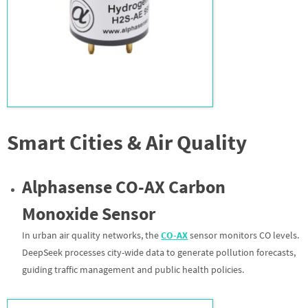
Smart Cities & Air Quality
Alphasense CO-AX Carbon
Monoxide Sensor
In urban air quality networks, the
CO-AX
sensor monitors CO levels.
DeepSeek processes city-wide data to generate pollution forecasts,
guiding traffic management and public health policies.