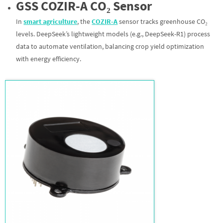
GS
S
C
OZI
R-A
CO₂ Sensor
In
smart agriculture
, the
C
OZI
R-A
sensor tracks greenhouse CO₂
levels. DeepSeek’s lightweight models (e.g., DeepSeek-R1) process
data to automate ventilation, balancing crop yield optimization
with energy efficiency.