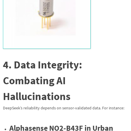
4. Data Integrity:
Combating AI
Hallucinations
DeepSeek’s reliability depends on sensor-validated data. For instance:
Alphasense NO2-B43F in Urban