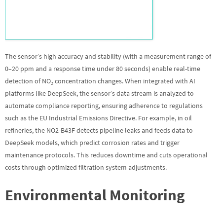
The sensor’s high accuracy and stability (with a measurement range of
0–20 ppm and a response time under 80 seconds) enable real-time
detection of NO₂ concentration changes. When integrated with AI
platforms like DeepSeek, the sensor’s data stream is analyzed to
automate compliance reporting, ensuring adherence to regulations
such as the EU Industrial Emissions Directive. For example, in oil
refineries, the NO2-B43F detects pipeline leaks and feeds data to
DeepSeek models, which predict corrosion rates and trigger
maintenance protocols. This reduces downtime and cuts operational
costs through optimized filtration system adjustments.
Environmental Monitoring