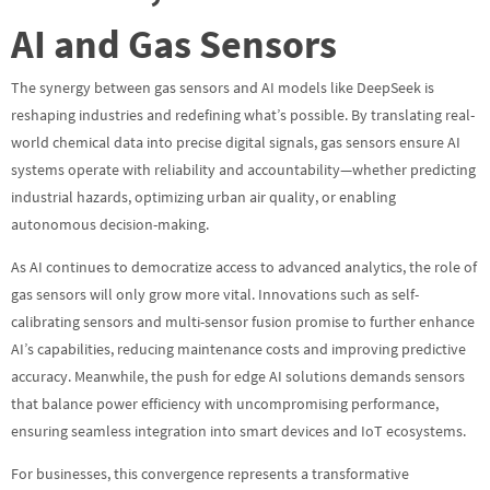
AI and Gas Sensors
The synergy between gas sensors and AI models like DeepSeek is
reshaping industries and redefining what’s possible. By translating real-
world chemical data into precise digital signals, gas sensors ensure AI
systems operate with reliability and accountability—whether predicting
industrial hazards, optimizing urban air quality, or enabling
autonomous decision-making.
As AI continues to democratize access to advanced analytics, the role of
gas sensors will only grow more vital. Innovations such as self-
calibrating sensors and multi-sensor fusion promise to further enhance
AI’s capabilities, reducing maintenance costs and improving predictive
accuracy. Meanwhile, the push for edge AI solutions demands sensors
that balance power efficiency with uncompromising performance,
ensuring seamless integration into smart devices and IoT ecosystems.
For businesses, this convergence represents a transformative