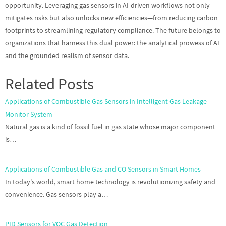
opportunity. Leveraging gas sensors in AI-driven workflows not only
mitigates risks but also unlocks new efficiencies—from reducing carbon
footprints to streamlining regulatory compliance. The future belongs to
organizations that harness this dual power: the analytical prowess of AI
and the grounded realism of sensor data.
Related Posts
Applications of Combustible Gas Sensors in Intelligent Gas Leakage
Monitor System
Natural gas is a kind of fossil fuel in gas state whose major component
is…
Applications of Combustible Gas and CO Sensors in Smart Homes
In today's world, smart home technology is revolutionizing safety and
convenience. Gas sensors play a…
PID Sensors for VOC Gas Detection