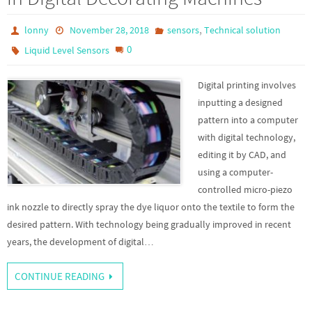
,
lonny
November 28, 2018
sensors
Technical solution
0
Liquid Level Sensors
Digital printing involves
inputting a designed
pattern into a computer
with digital technology,
editing it by CAD, and
using a computer-
controlled micro-piezo
ink nozzle to directly spray the dye liquor onto the textile to form the
desired pattern. With technology being gradually improved in recent
years, the development of digital…
CONTINUE READING