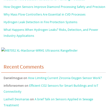
How Oxygen Sensors Improve Diamond Processing Safety and Precision
Why Mass Flow Controllers Are Essential in CVD Processes
Hydrogen Leak Detection in Fire Protection Systems
What Happens When Hydrogen Leaks? Risks, Detection, and Power
Industry Applications
Recent Comments
Danielmogue
on
How Limiting Current Zirconia Oxygen Sensor Work?
infoforwomen
on
Efficient CO2 Sensors for Smart Buildings and IoT
Connectivity
Lashell Desmarias
on
A brief Talk on Sensors Applied in Sewage
Treatment