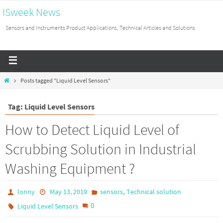
ISweek News
Sensors and Instruments Product Applications, Technical Articles and Solutions
Posts tagged "Liquid Level Sensors"
Tag: Liquid Level Sensors
How to Detect Liquid Level of
Scrubbing Solution in Industrial
Washing Equipment ?
,
lonny
May 13, 2019
sensors
Technical solution
0
Liquid Level Sensors