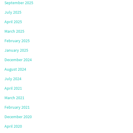
September 2025
July 2025
April 2025
March 2025
February 2025
January 2025
December 2024
August 2024
July 2024
April 2021
March 2021
February 2021
December 2020
April 2020