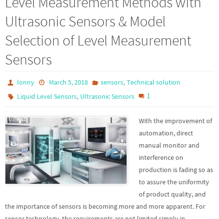
Level Measurement Methods with
Ultrasonic Sensors & Model
Selection of Level Measurement
Sensors
,
lonny
March 5, 2018
sensors
Technical solution
,
1
Liquid Level Sensors
Ultrasonic Sensors
With the improvement of
automation, direct
manual monitor and
interference on
production is fading so as
to assure the uniformity
of product quality, and
the importance of sensors is becoming more and more apparent. For
sensor technology, the requirements are not limited simply in