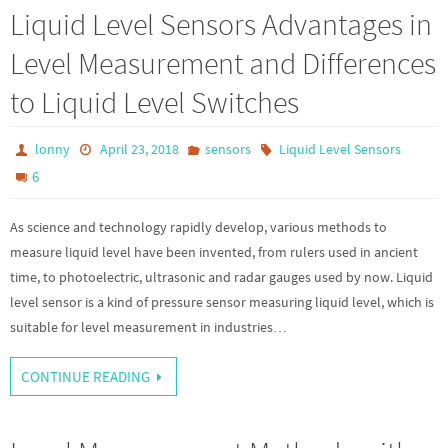
Liquid Level Sensors Advantages in
Level Measurement and Differences
to Liquid Level Switches
lonny
April 23, 2018
sensors
Liquid Level Sensors
6
As science and technology rapidly develop, various methods to
measure liquid level have been invented, from rulers used in ancient
time, to photoelectric, ultrasonic and radar gauges used by now. Liquid
level sensor is a kind of pressure sensor measuring liquid level, which is
suitable for level measurement in industries…
CONTINUE READING