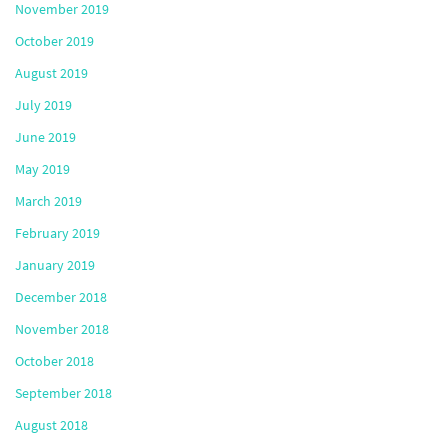
November 2019
October 2019
August 2019
July 2019
June 2019
May 2019
March 2019
February 2019
January 2019
December 2018
November 2018
October 2018
September 2018
August 2018