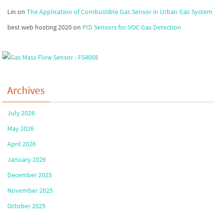
Lin
on
The Application of Combustible Gas Sensor in Urban Gas System
best web hosting 2020
on
PID Sensors for VOC Gas Detection
Archives
July 2026
May 2026
April 2026
January 2026
December 2025
November 2025
October 2025