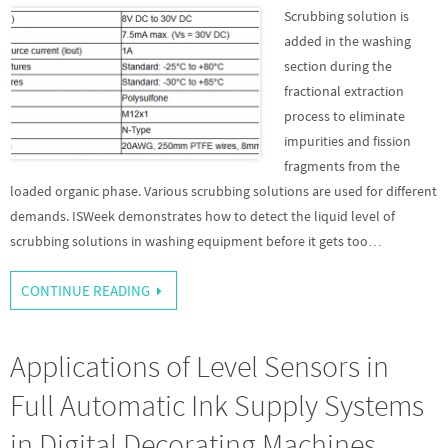
Scrubbing solution is
added in the washing
section during the
fractional extraction
process to eliminate
impurities and fission
fragments from the
loaded organic phase. Various scrubbing solutions are used for different
demands. ISWeek demonstrates how to detect the liquid level of
scrubbing solutions in washing equipment before it gets too…
CONTINUE READING
Applications of Level Sensors in
Full Automatic Ink Supply Systems
in Digital Decorating Machines