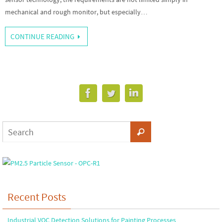
mechanical and rough monitor, but especially…
CONTINUE READING
Recent Posts
Industrial VOC Detection Solutions for Painting Processes