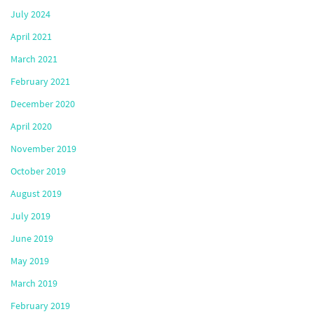
July 2024
April 2021
March 2021
February 2021
December 2020
April 2020
November 2019
October 2019
August 2019
July 2019
June 2019
May 2019
March 2019
February 2019