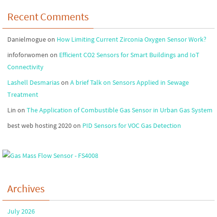
Recent Comments
Danielmogue
on
How Limiting Current Zirconia Oxygen Sensor Work?
infoforwomen
on
Efficient CO2 Sensors for Smart Buildings and IoT
Connectivity
Lashell Desmarias
on
A brief Talk on Sensors Applied in Sewage
Treatment
Lin
on
The Application of Combustible Gas Sensor in Urban Gas System
best web hosting 2020
on
PID Sensors for VOC Gas Detection
Archives
July 2026