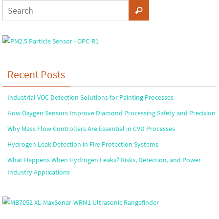
Recent Posts
Industrial VOC Detection Solutions for Painting Processes
How Oxygen Sensors Improve Diamond Processing Safety and Precision
Why Mass Flow Controllers Are Essential in CVD Processes
Hydrogen Leak Detection in Fire Protection Systems
What Happens When Hydrogen Leaks? Risks, Detection, and Power
Industry Applications