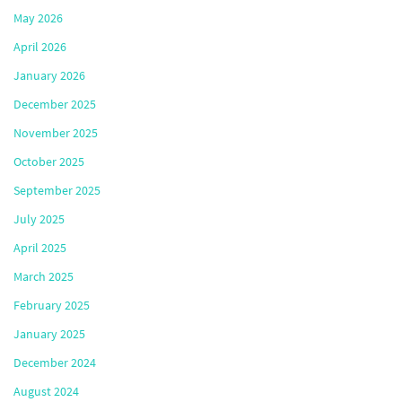
May 2026
April 2026
January 2026
December 2025
November 2025
October 2025
September 2025
July 2025
April 2025
March 2025
February 2025
January 2025
December 2024
August 2024