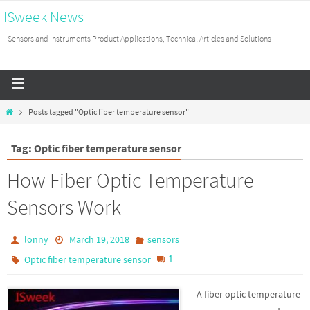
ISweek News
Sensors and Instruments Product Applications, Technical Articles and Solutions
Posts tagged "Optic fiber temperature sensor"
Tag: Optic fiber temperature sensor
How Fiber Optic Temperature
Sensors Work
lonny
March 19, 2018
sensors
1
Optic fiber temperature sensor
A fiber optic temperature