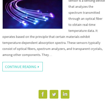
sensor is a sensing device
that analyzes the
spectrum transmitted
through an optical fiber
to obtain real-time
temperature data. It
operates based on the principle that certain materials exhibit
temperature-dependent absorption spectra. These sensors typically
consist of optical fibers, spectrum analyzers, and transparent crystals,
among other components. They…
CONTINUE READING