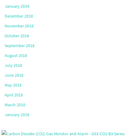
January 2019
December 2018
November 2018
October 2018
September 2018
August 2018
July 2018
June 2018
May 2018
April 2018
March 2018
January 2018