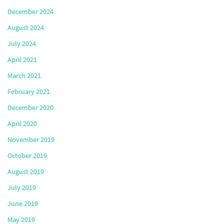
December 2024
August 2024
July 2024
April 2021
March 2021
February 2021
December 2020
April 2020
November 2019
October 2019
August 2019
July 2019
June 2019
May 2019