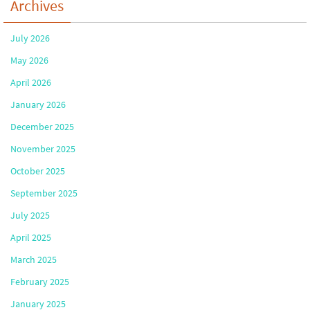
Archives
July 2026
May 2026
April 2026
January 2026
December 2025
November 2025
October 2025
September 2025
July 2025
April 2025
March 2025
February 2025
January 2025