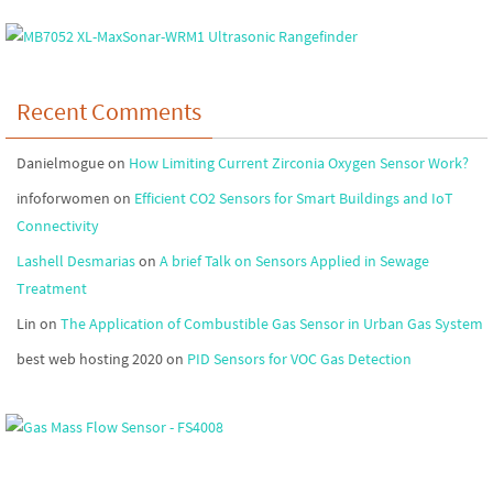
Recent Comments
Danielmogue
on
How Limiting Current Zirconia Oxygen Sensor Work?
infoforwomen
on
Efficient CO2 Sensors for Smart Buildings and IoT
Connectivity
Lashell Desmarias
on
A brief Talk on Sensors Applied in Sewage
Treatment
Lin
on
The Application of Combustible Gas Sensor in Urban Gas System
best web hosting 2020
on
PID Sensors for VOC Gas Detection