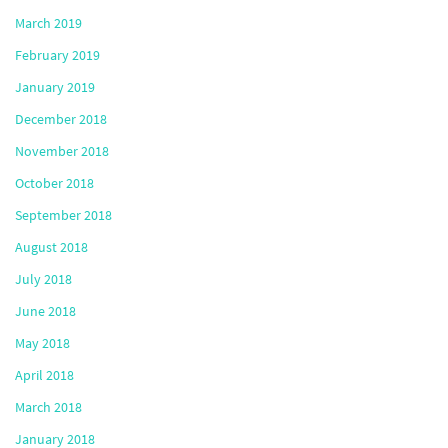
March 2019
February 2019
January 2019
December 2018
November 2018
October 2018
September 2018
August 2018
July 2018
June 2018
May 2018
April 2018
March 2018
January 2018