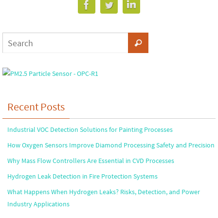
Recent Posts
Industrial VOC Detection Solutions for Painting Processes
How Oxygen Sensors Improve Diamond Processing Safety and Precision
Why Mass Flow Controllers Are Essential in CVD Processes
Hydrogen Leak Detection in Fire Protection Systems
What Happens When Hydrogen Leaks? Risks, Detection, and Power
Industry Applications