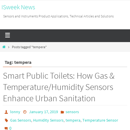
ISweek News
Sensors and Instruments Product Applications, Technical Articles and Solutions
Posts tagged "tempera"
Tag: tempera
Smart Public Toilets: How Gas &
Temperature/Humidity Sensors
Enhance Urban Sanitation
lonny
January 17, 2019
sensors
,
,
,
Gas Sensors
Humidity Sensors
tempera
Temperature Sensor
0