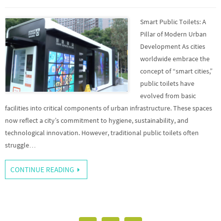
Smart Public Toilets: A
Pillar of Modern Urban
Development As cities
worldwide embrace the
concept of “smart cities,”
public toilets have
evolved from basic
facilities into critical components of urban infrastructure. These spaces
now reflect a city’s commitment to hygiene, sustainability, and
technological innovation. However, traditional public toilets often
struggle…
CONTINUE READING